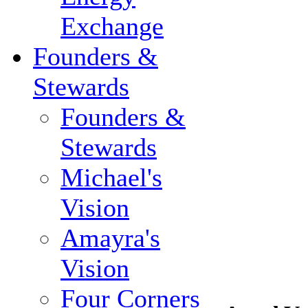
Exchange
Founders &
Stewards
Founders &
Stewards
Michael's
Vision
Amayra's
Vision
Four Corners