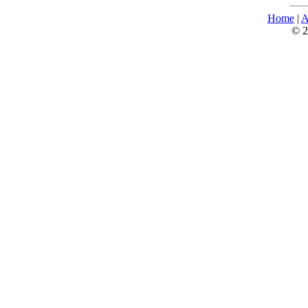
Home
|
A
© 2