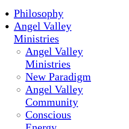
Philosophy
Angel Valley
Ministries
Angel Valley
Ministries
New Paradigm
Angel Valley
Community
Conscious
Energy