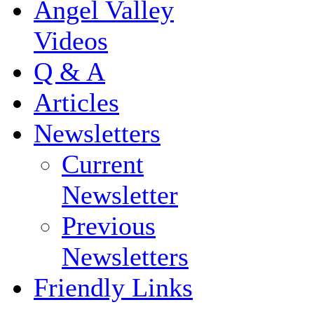
Angel Valley
Videos
Q & A
Articles
Newsletters
Current
Newsletter
Previous
Newsletters
Friendly Links