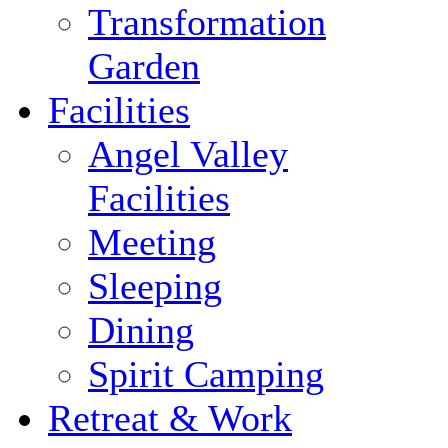
Transformation
Garden
Facilities
Angel Valley
Facilities
Meeting
Sleeping
Dining
Spirit Camping
Retreat & Work