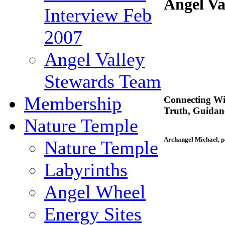
Angel Va
Interview Feb
2007
Angel Valley
Stewards Team
Membership
Connecting Wi
Truth, Guida
Nature Temple
Archangel Michael, p
Nature Temple
Labyrinths
Angel Wheel
Energy Sites