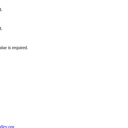
d.
d.
lue is required.
ley.org