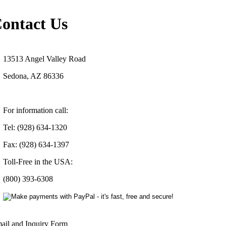
ontact Us
13513 Angel Valley Road
Sedona, AZ 86336
For information call:
Tel: (928) 634-1320
Fax: (928) 634-1397
Toll-Free in the USA:
(800) 393-6308
ail and Inquiry Form