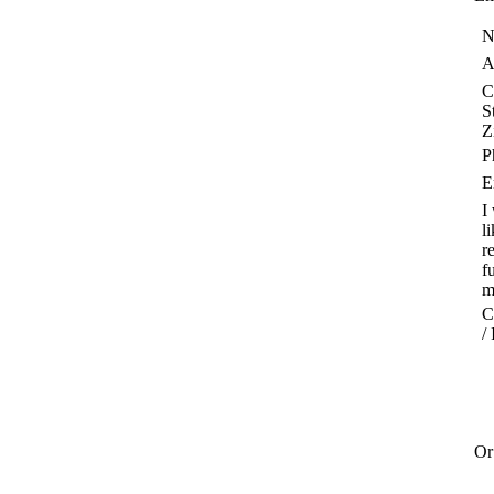
N
A
C
S
Z
P
E
I
l
r
f
m
C
/
Or