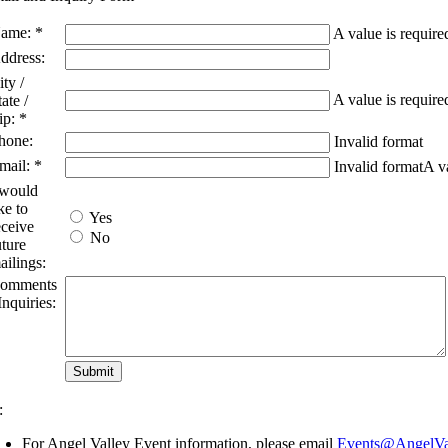
ame: *
A value is require
ddress:
ity /
A value is require
tate /
ip: *
hone:
Invalid format
mail: *
Invalid format
A va
 would
ike to
Yes
eceive
No
uture
ailings:
omments
 Inquiries:
:
For Angel Valley Event information, please email
Events@AngelVal