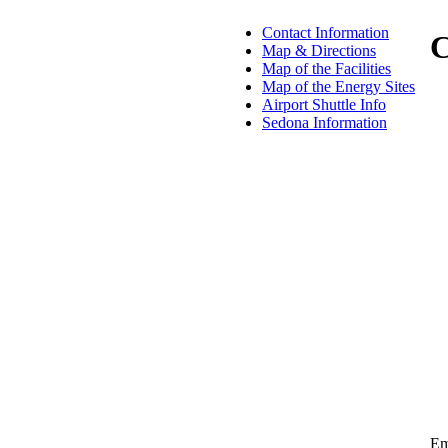
Contact Information
C
Map & Directions
Map of the Facilities
Map of the Energy Sites
Airport Shuttle Info
Sedona Information
Em