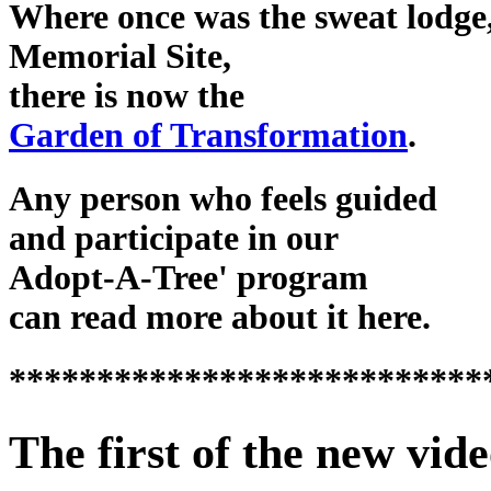
Where once was the sweat lodge,
Memorial Site,
there is now the
Garden of Transformation
.
Any person who feels guided
and participate in our
Adopt-A-Tree' program
can read more about it here.
***************************
The first of the new vide