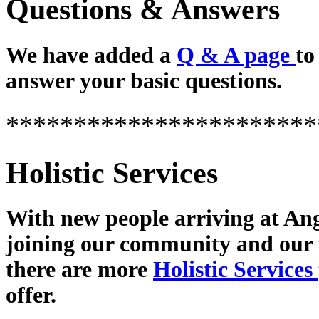
Questions & Answers
We have added a
Q & A page
to
answer your basic questions.
***********************
Holistic Services
With new people arriving at Ang
joining our community and our
there are more
Holistic Services
offer.