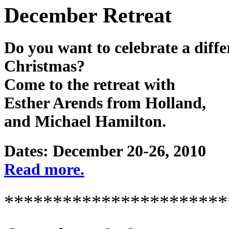
December Retreat
Do you want to celebrate a diffe
Christmas?
Come to the retreat with
Esther Arends from Holland,
and Michael Hamilton.
Dates: December 20-26, 2010
Read more.
***********************