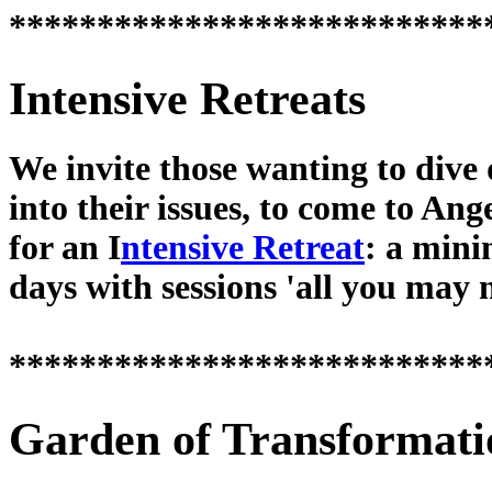
***************************
Intensive Retreats
We invite those wanting to dive
into their issues, to come to Ang
for an I
ntensive Retreat
: a min
days with sessions 'all you may 
***************************
Garden of Transformati