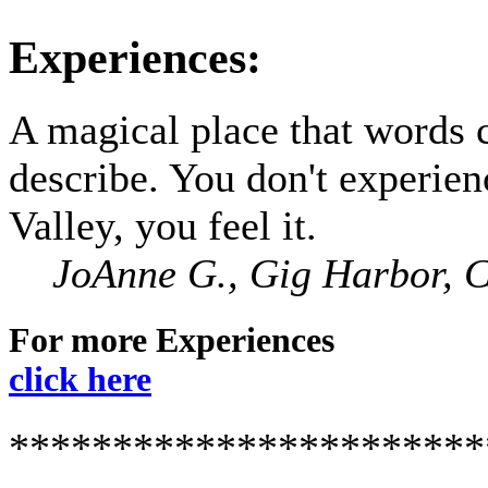
Experiences:
A magical place that words 
describe. You don't experie
Valley, you feel it.
JoAnne G., Gig Harbor, 
For more Experiences
click here
***********************