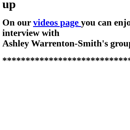
up
On our
videos page
you can enj
interview with
Ashley Warrenton-Smith's grou
***************************