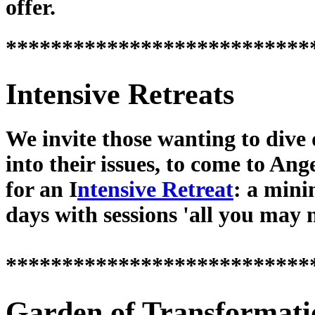
offer.
***************************
Intensive Retreats
We invite those wanting to dive
into their issues, to come to Ang
for an I
ntensive Retreat
: a min
days with sessions 'all you may 
***************************
Garden of Transformati