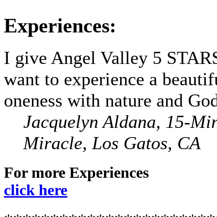
Experiences:
I give Angel Valley 5 STARS
want to experience a beautif
oneness with nature and God
Jacquelyn Aldana, 15-Mi
Miracle, Los Gatos, CA
For more Experiences
click here