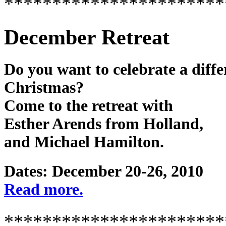
***********************
December Retreat
Do you want to celebrate a diffe
Christmas?
Come to the retreat with
Esther Arends from Holland,
and Michael Hamilton.
Dates: December 20-26, 2010
Read more.
***********************