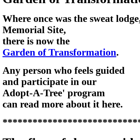
Where once was the sweat lodge,
Memorial Site,
there is now the
Garden of Transformation
.
Any person who feels guided
and participate in our
Adopt-A-Tree' program
can read more about it here.
***************************