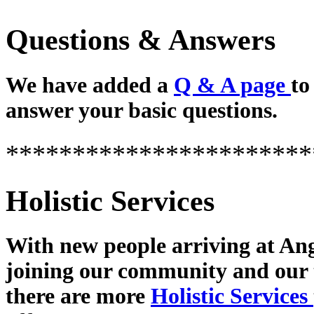
Questions & Answers
We have added a
Q & A page
to
answer your basic questions.
***********************
Holistic Services
With new people arriving at Ang
joining our community and our
there are more
Holistic Services