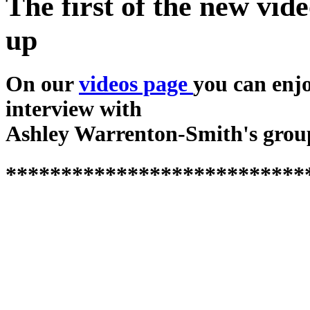
The first of the new vide
up
On our
videos page
you can enj
interview with
Ashley Warrenton-Smith's grou
***************************