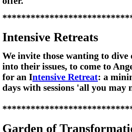
offer.
***************************
Intensive Retreats
We invite those wanting to dive
into their issues, to come to Ang
for an I
ntensive Retreat
: a min
days with sessions 'all you may 
***************************
Garden of Transformati