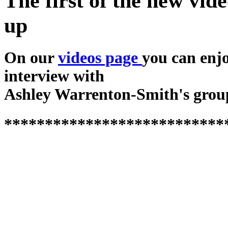
The first of the new vide
up
On our
videos page
you can enj
interview with
Ashley Warrenton-Smith's grou
***************************