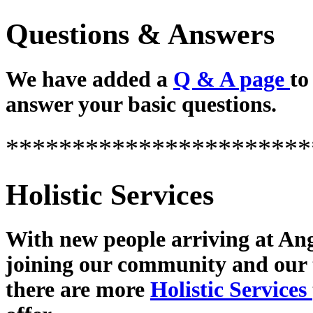
Questions & Answers
We have added a
Q & A page
to
answer your basic questions.
***********************
Holistic Services
With new people arriving at Ang
joining our community and our
there are more
Holistic Services