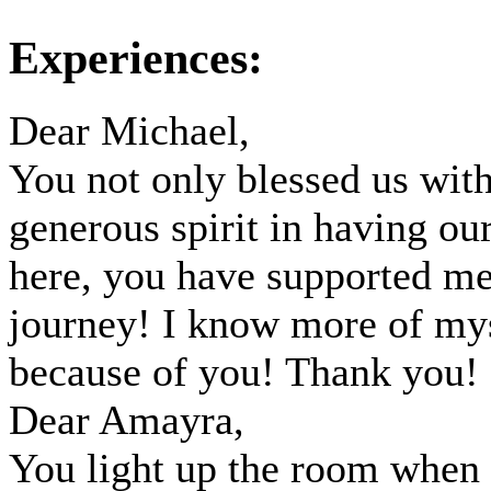
Experiences:
Dear Michael,
You not only blessed us wit
generous spirit in having our
here, you have supported m
journey! I know more of my
because of you! Thank you!
Dear Amayra,
You light up the room when 