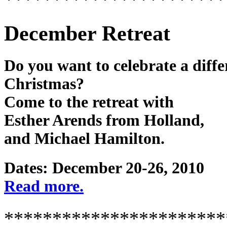
December Retreat
Do you want to celebrate a diffe
Christmas?
Come to the retreat with
Esther Arends from Holland,
and Michael Hamilton.
Dates: December 20-26, 2010
Read more.
***********************