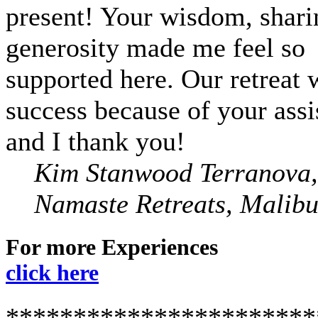
present! Your wisdom, shari
generosity made me feel so
supported here. Our retreat 
success because of your assi
and I thank you!
Kim Stanwood Terranova,
Namaste Retreats, Malib
For more Experiences
click here
***********************