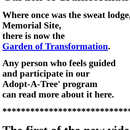
Where once was the sweat lodge,
Memorial Site,
there is now the
Garden of Transformation
.
Any person who feels guided
and participate in our
Adopt-A-Tree' program
can read more about it here.
***************************