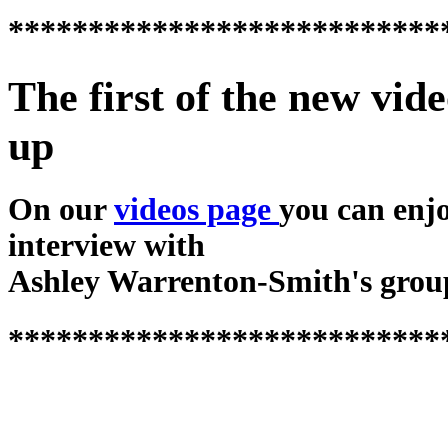
***************************
The first of the new vide
up
On our
videos page
you can enj
interview with
Ashley Warrenton-Smith's grou
***************************