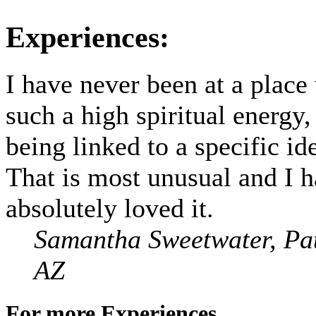
Experiences:
I have never been at a place
such a high spiritual energy,
being linked to a specific id
That is most unusual and I 
absolutely loved it.
Samantha Sweetwater, Pa
AZ
For more Experiences