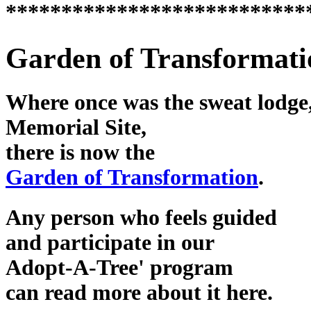
***************************
Garden of Transformati
Where once was the sweat lodge,
Memorial Site,
there is now the
Garden of Transformation
.
Any person who feels guided
and participate in our
Adopt-A-Tree' program
can read more about it here.