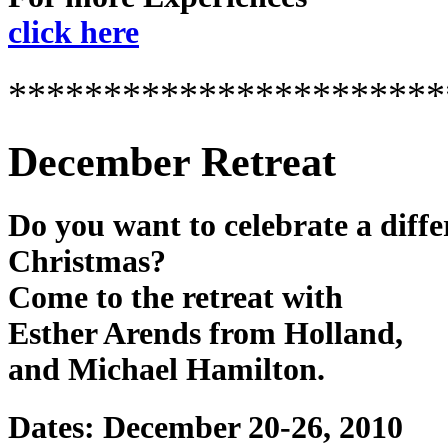
click here
***********************
December Retreat
Do you want to celebrate a diffe
Christmas?
Come to the retreat with
Esther Arends from Holland,
and Michael Hamilton.
Dates: December 20-26, 2010