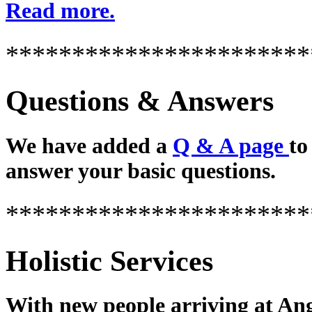
Read more.
***********************
Questions & Answers
We have added a
Q & A page
to
answer your basic questions.
***********************
Holistic Services
With new people arriving at Ang