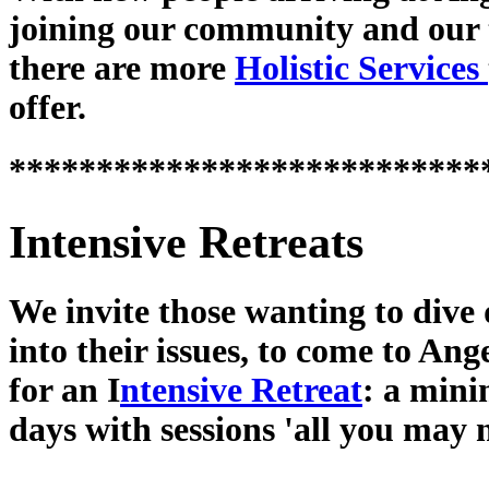
joining our community and our
there are more
Holistic Services
offer.
***************************
Intensive Retreats
We invite those wanting to dive
into their issues, to come to Ang
for an I
ntensive Retreat
: a min
days with sessions 'all you may 