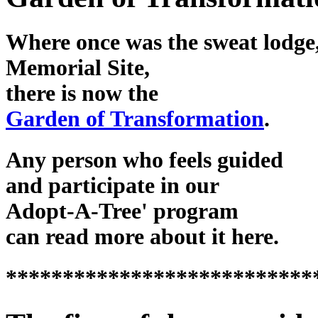
Where once was the sweat lodge,
Memorial Site,
there is now the
Garden of Transformation
.
Any person who feels guided
and participate in our
Adopt-A-Tree' program
can read more about it here.
***************************