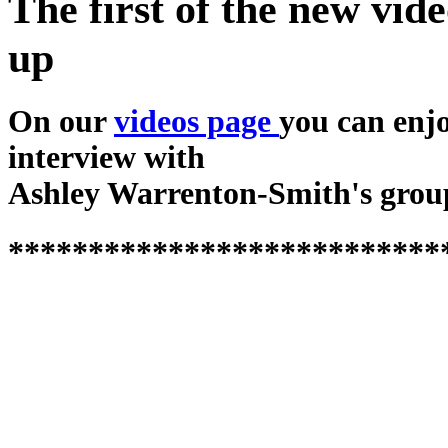
The first of the new vide
up
On our
videos page
you can enj
interview with
Ashley Warrenton-Smith's grou
***************************