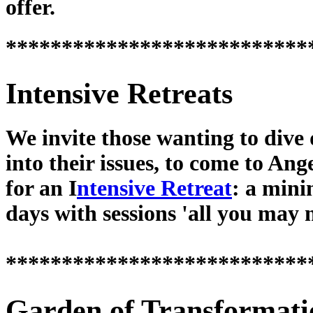
offer.
***************************
Intensive Retreats
We invite those wanting to dive
into their issues, to come to Ang
for an I
ntensive Retreat
: a min
days with sessions 'all you may 
***************************
Garden of Transformati