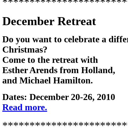
***********************
December Retreat
Do you want to celebrate a diffe
Christmas?
Come to the retreat with
Esther Arends from Holland,
and Michael Hamilton.
Dates: December 20-26, 2010
Read more.
***********************