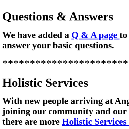
Questions & Answers
We have added a
Q & A page
to
answer your basic questions.
***********************
Holistic Services
With new people arriving at Ang
joining our community and our
there are more
Holistic Services