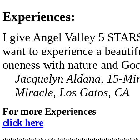
Experiences:
I give Angel Valley 5 STARS
want to experience a beautif
oneness with nature and God
Jacquelyn Aldana, 15-Mi
Miracle, Los Gatos, CA
For more Experiences
click here