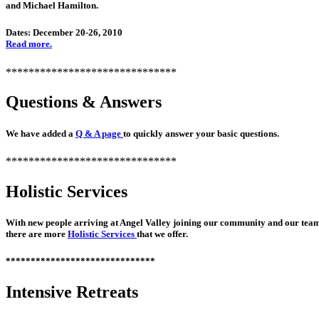
and Michael Hamilton.
Dates: December 20-26, 2010
Read more.
******************************
Questions & Answers
We have added a
Q & A page
to quickly answer your basic questions.
******************************
Holistic Services
With new people arriving at Angel Valley joining our community and our tea
there are more
Holistic Services
that we offer.
******************************
Intensive Retreats