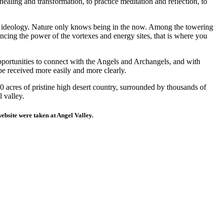
ealing and transformation, to practice meditation and reflection, to
or ideology. Nature only knows being in the now. Among the towering
ncing the power of the vortexes and energy sites, that is where you
pportunities to connect with the Angels and Archangels, and with
be received more easily and more clearly.
0 acres of pristine high desert country, surrounded by thousands of
 valley.
website were taken at Angel Valley.