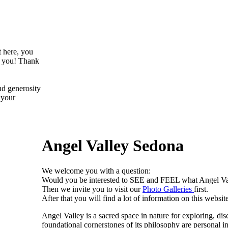
t here, you
f you! Thank
nd generosity
 your
Angel Valley Sedona
We welcome you with a question:
Would you be interested to SEE and FEEL what Angel V
Then we invite you to visit our
Photo Galleries
first.
After that you will find a lot of information on this website
Angel Valley is a sacred space in nature for exploring, dis
foundational cornerstones of its philosophy are personal in