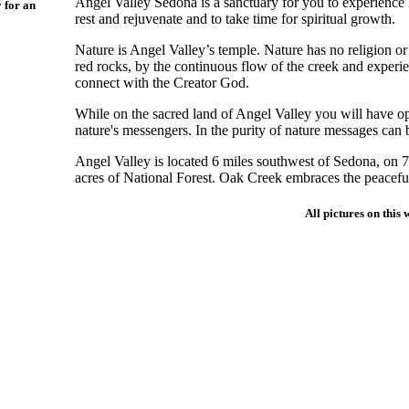
Angel Valley Sedona is a sanctuary for you to experience h
y for an
rest and rejuvenate and to take time for spiritual growth.
Nature is Angel Valley’s temple. Nature has no religion 
red rocks, by the continuous flow of the creek and experie
connect with the Creator God.
While on the sacred land of Angel Valley you will have o
nature's messengers. In the purity of nature messages can 
Angel Valley is located 6 miles southwest of Sedona, on 7
acres of National Forest. Oak Creek embraces the peaceful
All pictures on this 