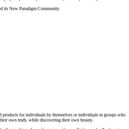
lived its New Paradigm Community.
and products for individuals by themselves or individuals in groups who
their own truth, while discovering their own beauty.