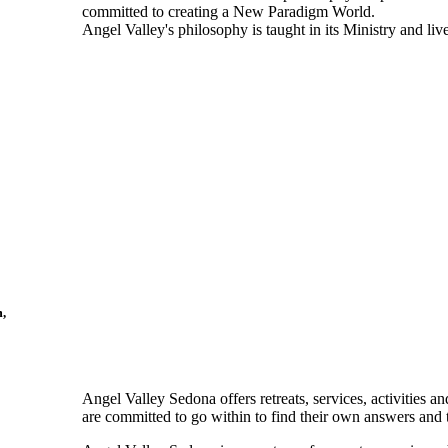
committed to creating a New Paradigm World.
Angel Valley's philosophy is taught in its Ministry and 
m,
Angel Valley Sedona offers retreats, services, activities 
are committed to go within to find their own answers and 