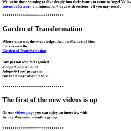
We invite those wanting to dive deeply into their issues, to come to Angel Valle
I
ntensive Retreat
: a minimum of 7 days with sessions 'all you may need'.
******************************
Garden of Transformation
Where once was the sweat lodge, then the Memorial Site,
there is now the
Garden of Transformation
.
Any person who feels guided
and participate in our
Adopt-A-Tree' program
can read more about it here.
******************************
The first of the new videos is up
On our
videos page
you can enjoy an interview with
Ashley Warrenton-Smith's group.
******************************