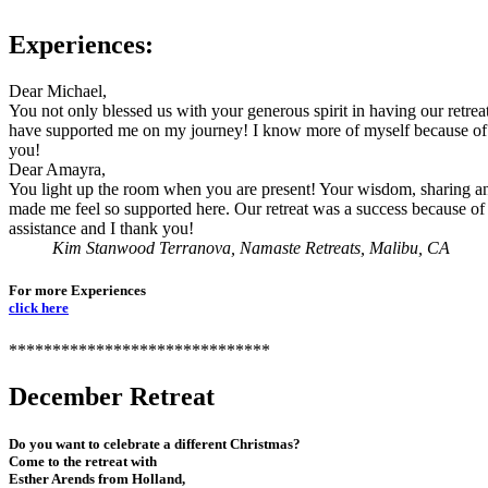
Experiences:
Dear Michael,
You not only blessed us with your generous spirit in having our retrea
have supported me on my journey! I know more of myself because o
you!
Dear Amayra,
You light up the room when you are present! Your wisdom, sharing a
made me feel so supported here. Our retreat was a success because of
assistance and I thank you!
Kim Stanwood Terranova, Namaste Retreats, Malibu, CA
For more Experiences
click here
******************************
December Retreat
Do you want to celebrate a different Christmas?
Come to the retreat with
Esther Arends from Holland,