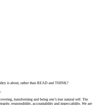
alley is about, rather than READ and THINK?
.
covering, transforming and being one’s true natural self. The
tegrity, responsibility, accountability and impeccability. We are