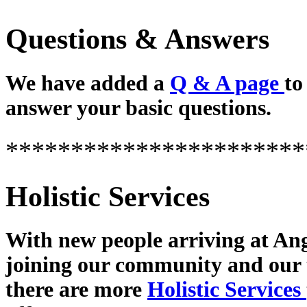
Questions & Answers
We have added a
Q & A page
to
answer your basic questions.
***********************
Holistic Services
With new people arriving at Ang
joining our community and our
there are more
Holistic Services