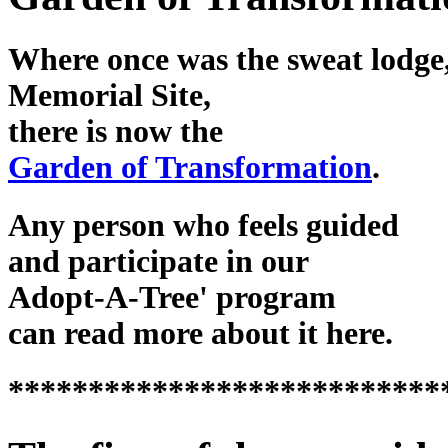
Where once was the sweat lodge,
Memorial Site,
there is now the
Garden of Transformation
.
Any person who feels guided
and participate in our
Adopt-A-Tree' program
can read more about it here.
***************************