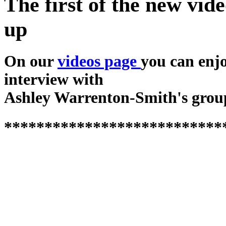
The first of the new vide
up
On our
videos page
you can enj
interview with
Ashley Warrenton-Smith's grou
***************************