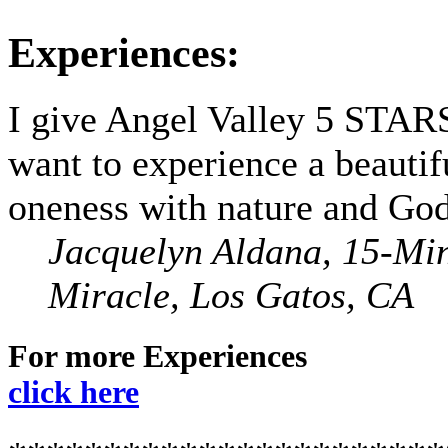
Experiences:
I give Angel Valley 5 STARS
want to experience a beautif
oneness with nature and God
Jacquelyn Aldana, 15-Mi
Miracle, Los Gatos, CA
For more Experiences
click here