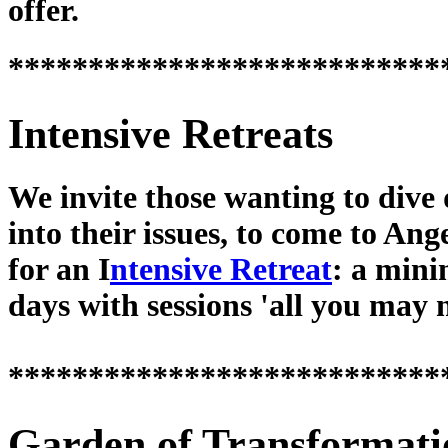
offer.
***************************
Intensive Retreats
We invite those wanting to dive
into their issues, to come to Ang
for an I
ntensive Retreat
: a min
days with sessions 'all you may 
***************************
Garden of Transformati