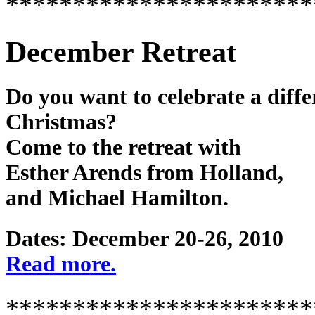
***********************
December Retreat
Do you want to celebrate a diffe
Christmas?
Come to the retreat with
Esther Arends from Holland,
and Michael Hamilton.
Dates: December 20-26, 2010
Read more.
***********************