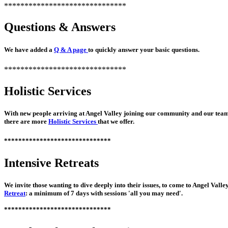
******************************
Questions & Answers
We have added a
Q & A page
to quickly answer your basic questions.
******************************
Holistic Services
With new people arriving at Angel Valley joining our community and our tea
there are more
Holistic Services
that we offer.
******************************
Intensive Retreats
We invite those wanting to dive deeply into their issues, to come to Angel Valley
Retreat
: a minimum of 7 days with sessions 'all you may need'.
******************************