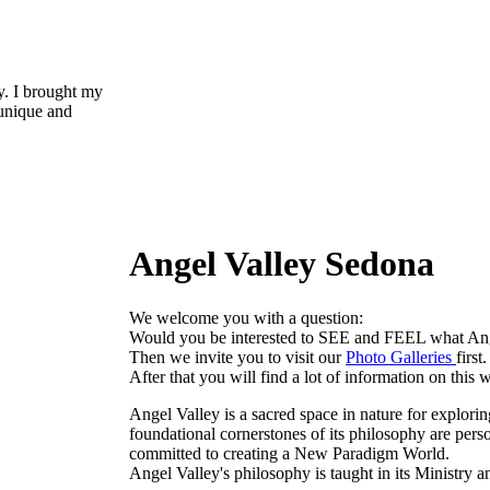
y. I brought my
 unique and
Angel Valley Sedona
We welcome you with a question:
Would you be interested to SEE and FEEL what An
Then we invite you to visit our
Photo Galleries
first.
After that you will find a lot of information on this w
Angel Valley is a sacred space in nature for explorin
foundational cornerstones of its philosophy are perso
committed to creating a New Paradigm World.
Angel Valley's philosophy is taught in its Ministry