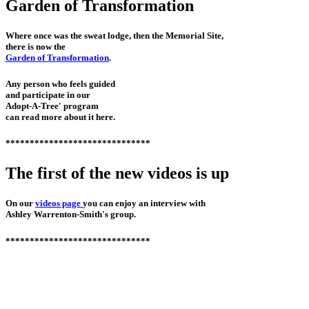
Garden of Transformation
Where once was the sweat lodge, then the Memorial Site,
there is now the
Garden of Transformation
.
Any person who feels guided
and participate in our
Adopt-A-Tree' program
can read more about it here.
******************************
The first of the new videos is up
On our
videos page
you can enjoy an interview with
Ashley Warrenton-Smith's group.
******************************