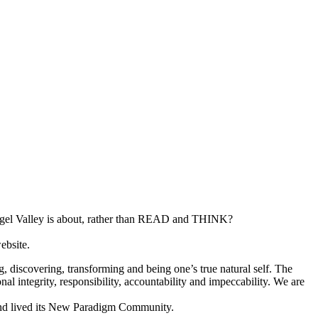
gel Valley is about, rather than READ and THINK?
ebsite.
g, discovering, transforming and being one’s true natural self. The
nal integrity, responsibility, accountability and impeccability. We are
 and lived its New Paradigm Community.