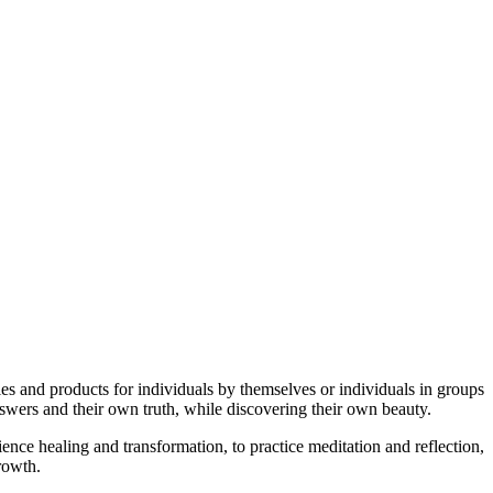
ties and products for individuals by themselves or individuals in groups
swers and their own truth, while discovering their own beauty.
ence healing and transformation, to practice meditation and reflection,
growth.