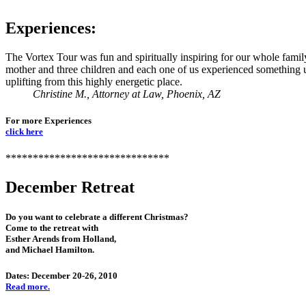
Experiences:
The Vortex Tour was fun and spiritually inspiring for our whole famil
mother and three children and each one of us experienced something
uplifting from this highly energetic place.
Christine M., Attorney at Law, Phoenix, AZ
For more Experiences
click here
******************************
December Retreat
Do you want to celebrate a different Christmas?
Come to the retreat with
Esther Arends from Holland,
and Michael Hamilton.
Dates: December 20-26, 2010
Read more.