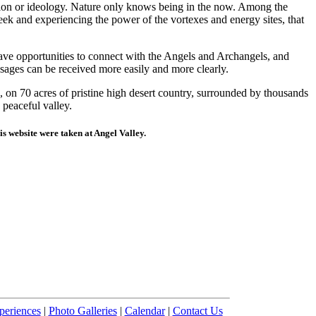
igion or ideology. Nature only knows being in the now. Among the
eek and experiencing the power of the vortexes and energy sites, that
ave opportunities to connect with the Angels and Archangels, and
ssages can be received more easily and more clearly.
 on 70 acres of pristine high desert country, surrounded by thousands
 peaceful valley.
his website were taken at Angel Valley.
periences
|
Photo Galleries
|
Calendar
|
Contact Us