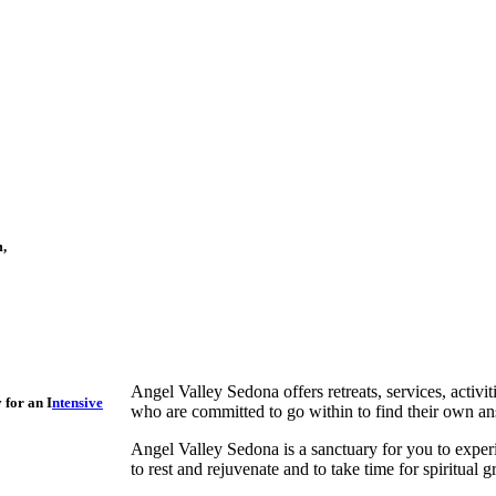
m,
Angel Valley Sedona offers retreats, services, activi
 for an I
ntensive
who are committed to go within to find their own an
Angel Valley Sedona is a sanctuary for you to experi
to rest and rejuvenate and to take time for spiritual 