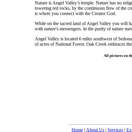
Nature is Angel Valley’s temple. Nature has no rel
towering red rocks, by the continuous flow of the cr
is where you connect with the Creator God.
While on the sacred land of Angel Valley you will h
with nature's messengers. In the purity of nature me
Angel Valley is located 6 miles southwest of Sedona,
of acres of National Forest. Oak Creek embraces the
All pictures on t
Home
|
About Us
|
Services
|
Ex