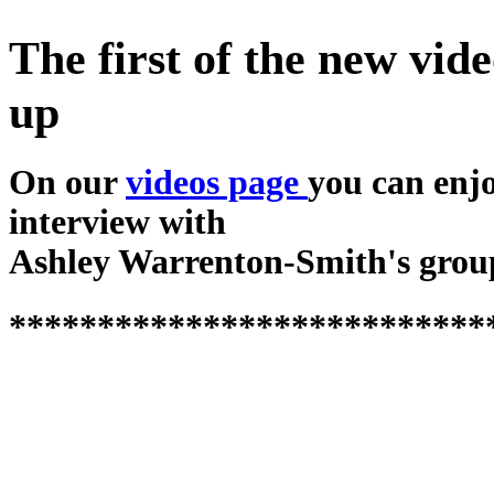
The first of the new vide
up
On our
videos page
you can enj
interview with
Ashley Warrenton-Smith's grou
***************************