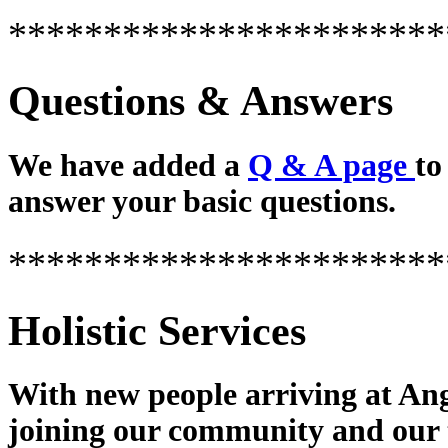
***********************
Questions & Answers
We have added a
Q & A page
to
answer your basic questions.
***********************
Holistic Services
With new people arriving at Ang
joining our community and our