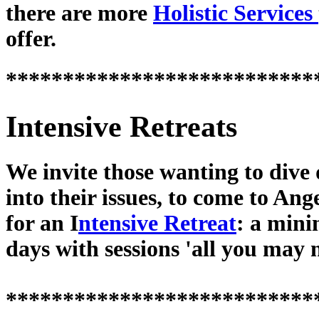
there are more
Holistic Services
offer.
***************************
Intensive Retreats
We invite those wanting to dive
into their issues, to come to Ang
for an I
ntensive Retreat
: a min
days with sessions 'all you may 
***************************