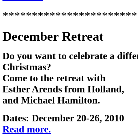
***********************
December Retreat
Do you want to celebrate a diffe
Christmas?
Come to the retreat with
Esther Arends from Holland,
and Michael Hamilton.
Dates: December 20-26, 2010
Read more.