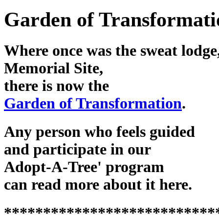
Garden of Transformati
Where once was the sweat lodge,
Memorial Site,
there is now the
Garden of Transformation
.
Any person who feels guided
and participate in our
Adopt-A-Tree' program
can read more about it here.
***************************