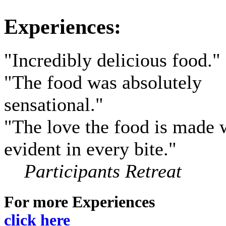
Experiences:
"Incredibly delicious food."
"The food was absolutely
sensational.
"
"The love the food is made w
evident in every bite.
"
Participants Retreat
For more Experiences
click here