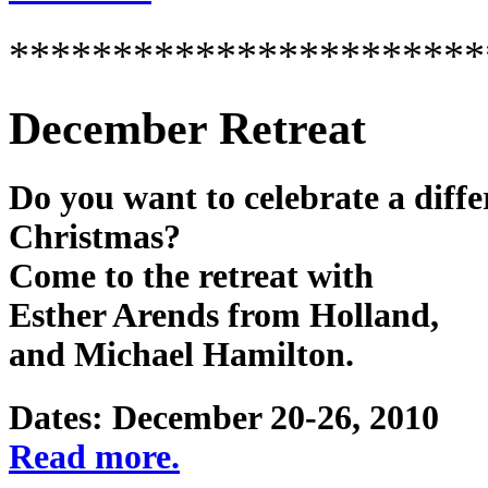
***********************
December Retreat
Do you want to celebrate a diffe
Christmas?
Come to the retreat with
Esther Arends from Holland,
and Michael Hamilton.
Dates: December 20-26, 2010
Read more.