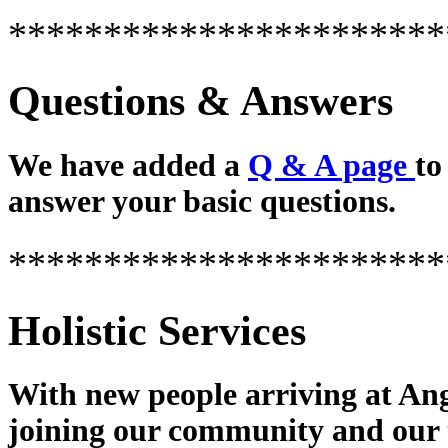
***********************
Questions & Answers
We have added a
Q & A page
to
answer your basic questions.
***********************
Holistic Services
With new people arriving at Ang
joining our community and our