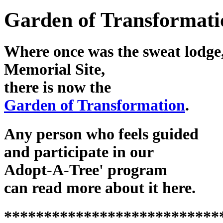
Garden of Transformati
Where once was the sweat lodge,
Memorial Site,
there is now the
Garden of Transformation
.
Any person who feels guided
and participate in our
Adopt-A-Tree' program
can read more about it here.
***************************