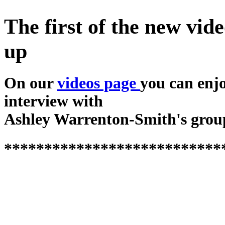
The first of the new vide
up
On our
videos page
you can enj
interview with
Ashley Warrenton-Smith's grou
***************************