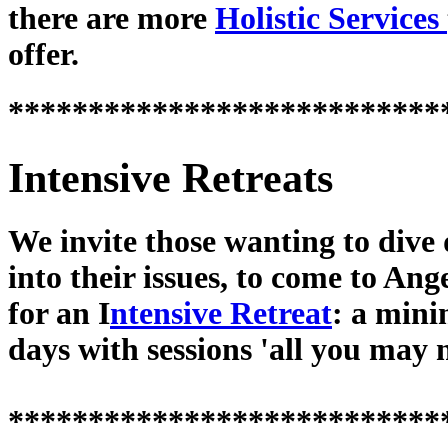
there are more
Holistic Services
offer.
***************************
Intensive Retreats
We invite those wanting to dive
into their issues, to come to Ang
for an I
ntensive Retreat
: a min
days with sessions 'all you may 
***************************