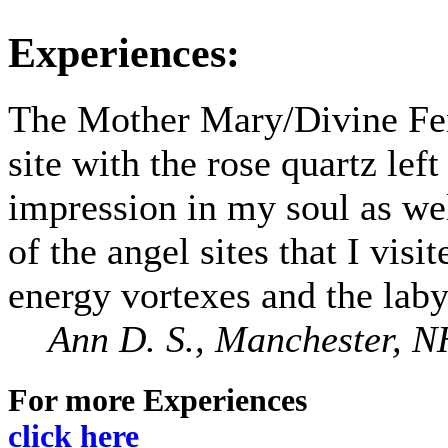
Experiences:
The Mother Mary/Divine Fe
site with the rose quartz left
impression in my soul as wel
of the angel sites that I visit
energy vortexes and the laby
Ann D. S., Manchester, N
For more Experiences
click here