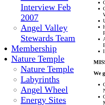
Interview Feb
2007
Angel Valley
Stewards Team
Membership
Nature Temple
MIS
Nature Temple
We g
Labyrinths
Angel Wheel
Energy Sites