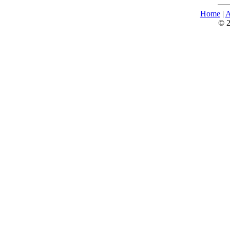
Home
|
A
© 2