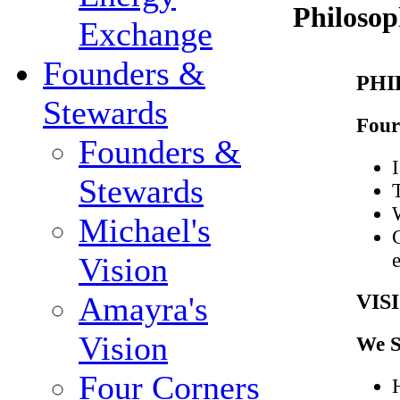
Philosop
Exchange
Founders &
PHI
Stewards
Four
Founders &
I
Stewards
Michael's
Vision
VIS
Amayra's
Vision
We S
Four Corners