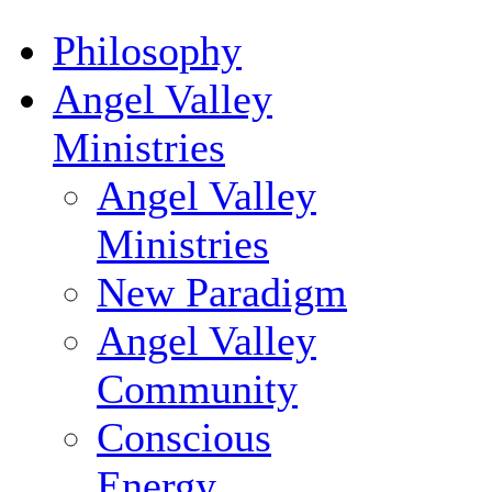
Philosophy
Angel Valley
Ministries
Angel Valley
Ministries
New Paradigm
Angel Valley
Community
Conscious
Energy