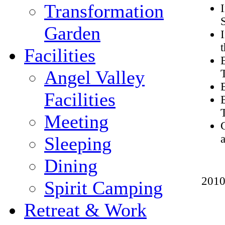
Transformation
Garden
Facilities
Angel Valley
Facilities
Meeting
Sleeping
Dining
2010
Spirit Camping
Retreat & Work