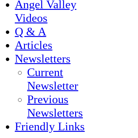
Angel Valley
Videos
Q & A
Articles
Newsletters
Current
Newsletter
Previous
Newsletters
Friendly Links