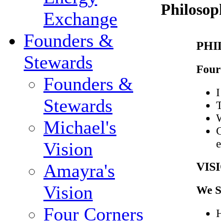
Philosop
Exchange
Founders &
PHI
Stewards
Four 
Founders &
I
Stewards
T
W
Michael's
C
e
Vision
VIS
Amayra's
Vision
We S
Four Corners
H