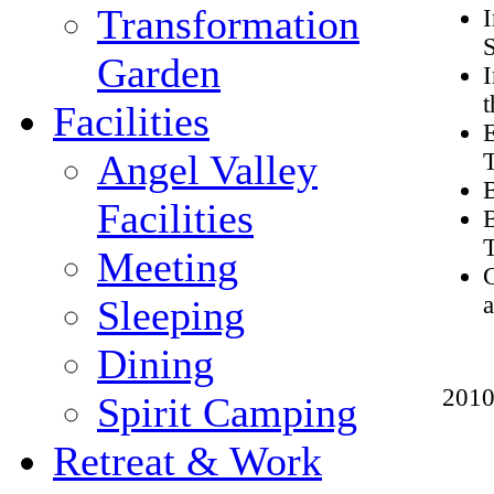
Transformation
I
S
Garden
I
t
Facilities
Angel Valley
B
Facilities
B
Meeting
C
Sleeping
Dining
2010
Spirit Camping
Retreat & Work