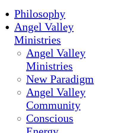
Philosophy
Angel Valley
Ministries
Angel Valley
Ministries
New Paradigm
Angel Valley
Community
Conscious
Energy