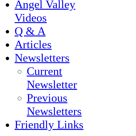
Angel Valley
Videos
Q & A
Articles
Newsletters
Current
Newsletter
Previous
Newsletters
Friendly Links