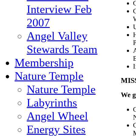
Interview Feb
C
2007
Angel Valley
H
Stewards Team
Membership
I
Nature Temple
MIS
Nature Temple
We g
Labyrinths
C
Angel Wheel
Energy Sites