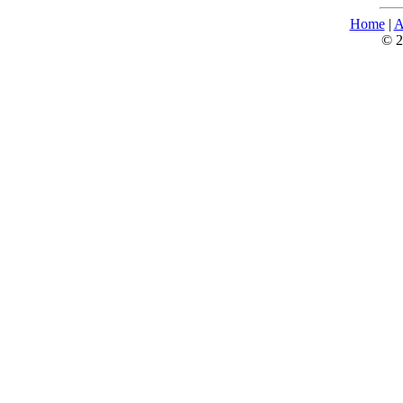
Home
|
A
© 2