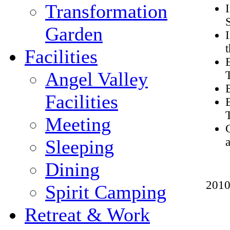
Transformation
Garden
Facilities
Angel Valley
Facilities
Meeting
Sleeping
Dining
2010
Spirit Camping
Retreat & Work