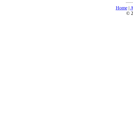
Home
|
A
© 2