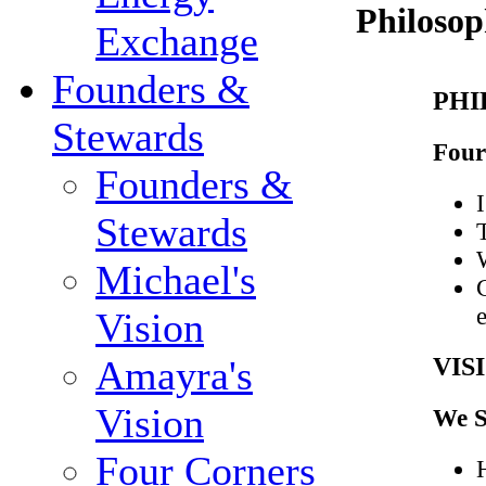
Philosop
Exchange
Founders &
PHI
Stewards
Four
Founders &
I
Stewards
Michael's
Vision
VIS
Amayra's
Vision
We S
Four Corners