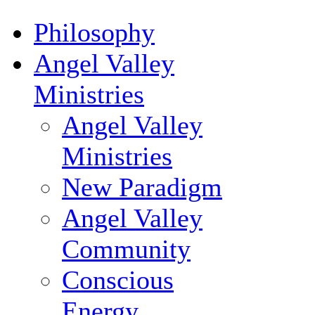
Philosophy
Angel Valley
Ministries
Angel Valley
Ministries
New Paradigm
Angel Valley
Community
Conscious
Energy