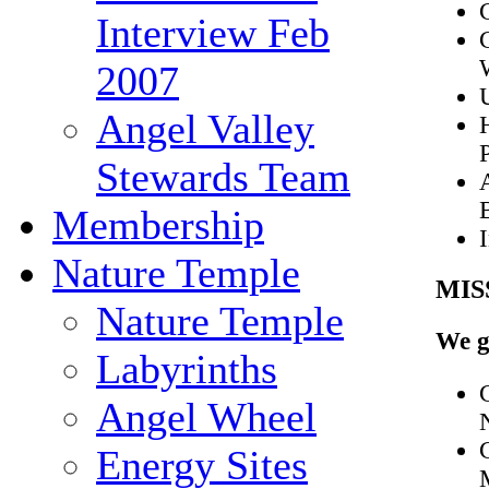
Interview Feb
2007
Angel Valley
Stewards Team
Membership
Nature Temple
MIS
Nature Temple
We g
Labyrinths
Angel Wheel
Energy Sites