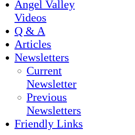
Angel Valley
Videos
Q & A
Articles
Newsletters
Current
Newsletter
Previous
Newsletters
Friendly Links