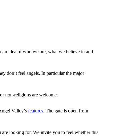
u an idea of who we are, what we believe in and
ey don’t feel angels. In particular the major
s or non-religions are welcome.
 Angel Valley’s
features
. The gate is open from
 are looking for. We invite you to feel whether this