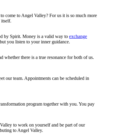
t to come to Angel Valley? For us it is so much more
tself.
d by Spirit. Money is a valid way to
exchange
but you listen to your inner guidance.
nd whether there is a true resonance for both of us.
meet our team. Appointments can be scheduled in
transformation program together with you. You pay
l Valley to work on yourself and be part of our
buting to Angel Valley.