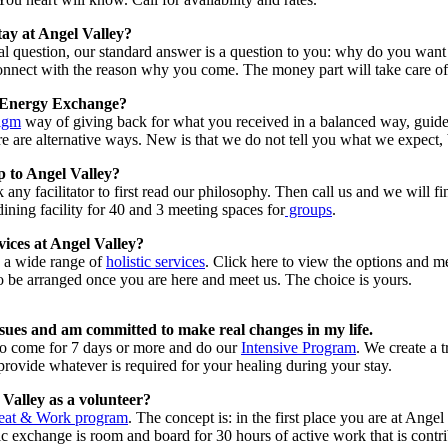
tay at Angel Valley?
tial question, our standard answer is a question to you: why do you wan
onnect with the reason why you come. The money part will take care of i
 Energy Exchange?
igm
way of giving back for what you received in a balanced way, guide
re are alternative ways. New is that we do not tell you what we expect, 
p to Angel Valley?
any facilitator to first read our philosophy. Then call us and we will fi
ining facility for 40 and 3 meeting spaces for
groups
.
ices at Angel Valley?
s a wide range of
holistic services
. Click here to view the options and 
o be arranged once you are here and meet us. The choice is yours.
ssues and am committed to make real changes in my life.
to come for 7 days or more and do our
Intensive Program
. We create a 
ovide whatever is required for your healing during your stay.
 Valley as a volunteer?
eat & Work program
. The concept is: in the first place you are at Ange
 exchange is room and board for 30 hours of active work that is contri