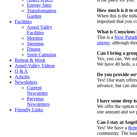
Energy Sites
How much is it to s
Transformation
When this is the ini
Garden
important that you c
Facilities
Angel Valley
What is Conscious
Facilities
This is a
New Parad
Meeting
energy
, although the
Sleeping
Dining
Can I bring a grou
Spirit Camping
Yes, you can. We ask 
Retreat & Work
We have 40 beds, a d
Angel Valley Videos
Q & A
Do you provide serv
Articles
Yes! Our team offer
Newsletters
advance, but can als
Current
Newsletter
Previous
I have some deep i
Newsletters
We offer the option 
Friendly Links
one amount and we pr
Can I stay at Angel
Yes! We have a
Retr
community. The basic