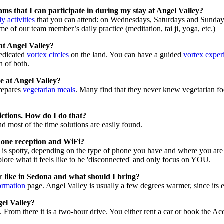
ms that I can participate in during my stay at Angel Valley?
y activities
that you can attend: on Wednesdays, Saturdays and Sunda
me of our team member’s daily practice (meditation, tai ji, yoga, etc.)
at Angel Valley?
edicated
vortex circles
on the land. You can have a guided
vortex exper
n of both.
ke at Angel Valley?
prepares
vegetarian meals
. Many find that they never knew vegetarian fo
rictions. How do I do that?
d most of the time solutions are easily found.
hone reception and WiFi?
 is spotty, depending on the type of phone you have and where you are 
lore what it feels like to be 'disconnected' and only focus on YOU.
r like in Sedona and what should I bring?
ormation
page. Angel Valley is usually a few degrees warmer, since its e
gel Valley?
 From there it is a two-hour drive. You either rent a car or book the A