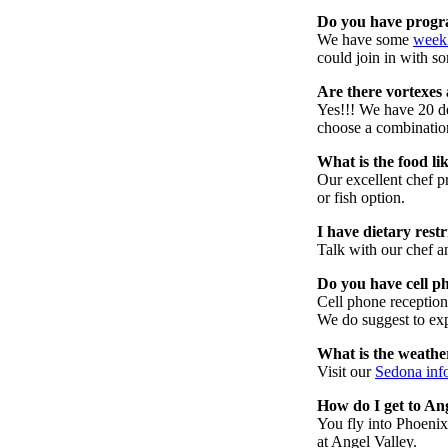
Do you have progra
We have some
weekl
could join in with so
Are there vortexes 
Yes!!! We have 20 d
choose a combinatio
What is the food li
Our excellent chef 
or fish option.
I have dietary rest
Talk with our chef an
Do you have cell p
Cell phone reception
We do suggest to exp
What is the weathe
Visit our
Sedona inf
How do I get to An
You fly into Phoenix.
at Angel Valley.