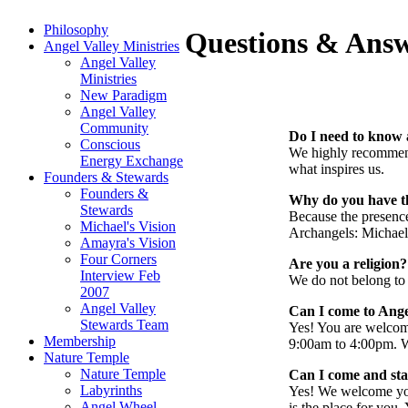
Philosophy
Questions & Ans
Angel Valley Ministries
Angel Valley
Ministries
New Paradigm
Angel Valley
Community
Do I need to know 
Conscious
We highly recommen
Energy Exchange
what inspires us.
Founders & Stewards
Founders &
Why do you have t
Stewards
Because the presence 
Michael's Vision
Archangels: Michael,
Amayra's Vision
Four Corners
Are you a religion?
Interview Feb
We do not belong to a
2007
Angel Valley
Can I come to Angel
Stewards Team
Yes! You are welcom
Membership
9:00am to 4:00pm. We
Nature Temple
Nature Temple
Can I come and stay
Labyrinths
Yes! We welcome yo
Angel Wheel
is the place for you.