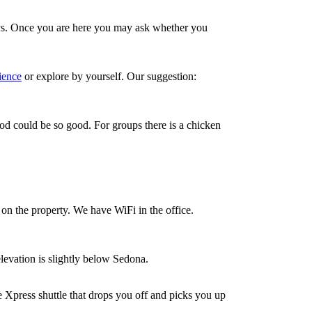
ys. Once you are here you may ask whether you
ience
or explore by yourself. Our suggestion:
od could be so good. For groups there is a chicken
on the property. We have WiFi in the office.
levation is slightly below Sedona.
ce Xpress shuttle that drops you off and picks you up