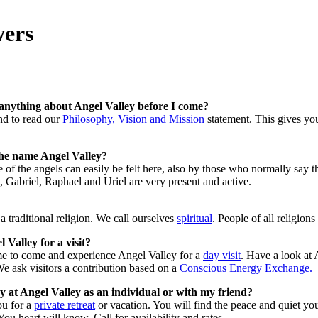
wers
anything about Angel Valley before I come?
d to read our
Philosophy, Vision and Mission
statement. This gives yo
he name Angel Valley?
of the angels can easily be felt here, also by those who normally say th
 Gabriel, Raphael and Uriel are very present and active.
 traditional religion. We call ourselves
spiritual
. People of all religion
 Valley for a visit?
e to come and experience Angel Valley for a
day visit
. Have a look at
 ask visitors a contribution based on a
Conscious Energy Exchange.
 at Angel Valley as an individual or with my friend?
u for a
private retreat
or vacation. You will find the peace and quiet you
 You heart will know. Call for availability and rates.