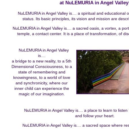
at NuLEMURIA in Angel Valley
NuLEMURIA in Angel Valley is.... a spiritual and educational 
status. Its basic principles, its vision and mission are descr
NuLEMURIA in Angel Valley is.... a sacred oasis, a vortex, a port
temple, a contact center. It is a place of transformation, of di
NuLEMURIA in Angel Valley
is....
a bridge to a new reality, to a 5th
Dimensional Consciousness, to a
state of remembering and
knowingness, to a world of love
and synchronicity, where our
inner child can experience the
magic of our imagination.
NuLEMURIA in Angel Valley is.... a place to learn to listen
and follow your heart.
NuLEMURIA in Angel Valley is.... a sacred space where resi