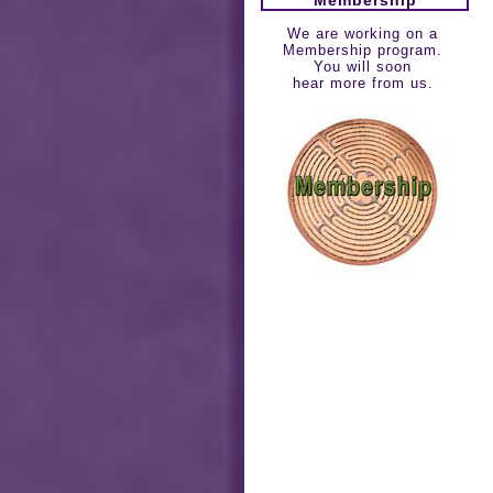
We are working on a
Membership program.
You will soon
hear more from us.