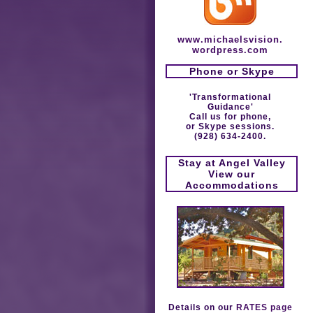
www.michaelsvision.
wordpress.com
Phone or Skype
'Transformational
Guidance'
Call us for phone,
or Skype sessions.
(928) 634-2400.
Stay at Angel Valley
View our
Accommodations
Details on our
RATES page