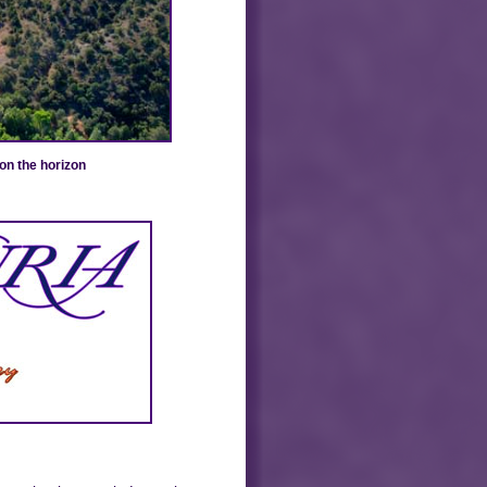
on the horizon