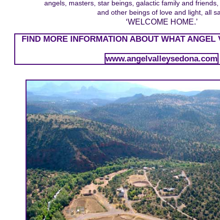
angels, masters, star beings, galactic family and friends, 
and other beings of love and light, all s
‘WELCOME HOME.’
FIND MORE INFORMATION ABOUT WHAT ANGEL 
www.angelvalleysedona.com