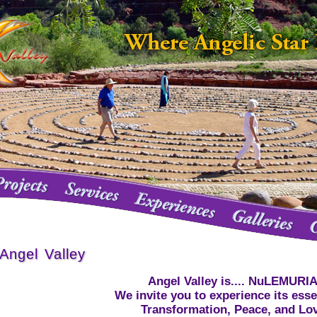
Angel Valley
Angel Valley is.... NuLEMURI
We invite you to experience its ess
Transformation, Peace, and Lo