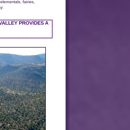
elementals, fairies,
ay:
VALLEY PROVIDES A