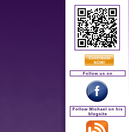
Follow us on
Follow Michael on his
blogsite