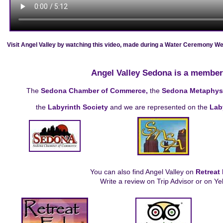
Visit Angel Valley by watching this video, made during a Water Ceremony Wee
Angel Valley Sedona is a member
The
Sedona Chamber of Commerce,
the
Sedona Metaphysic
the
Labyrinth Society
and we are represented on the
Lab
You can also find Angel Valley on
Retreat
Write a review on Trip Advisor or on Ye