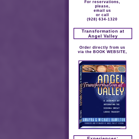
For reservations,
please,
email us
or call
(928) 634-1320
Transformation at
Angel Valley
Order directly from us
via the
BOOK WEBSITE
,
Experiences: