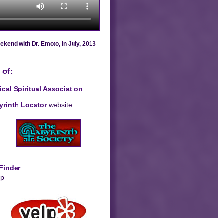
kend with Dr. Emoto, in July, 2013
 of:
al Spiritual Association
yrinth Locator
website.
 Finder
lp