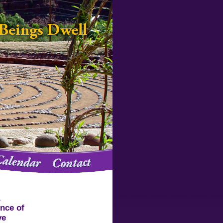
A
ence of
ve