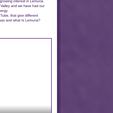
growing interest in Lemuria.
l Valley and we have had our
ergy.
ube, that give different
 was and what Is Lemuria?