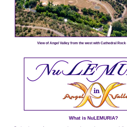
View of Angel Valley from the west with Cathedral Rock 
What is NuLEMURIA?