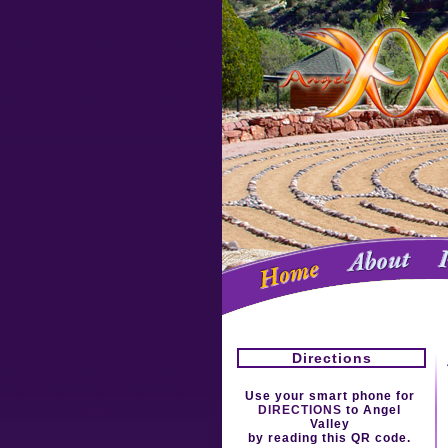
Directions
Use your smart phone for
DIRECTIONS
to Angel
Valley
by reading this QR code.