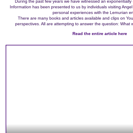
During the past few years we have witnessed an exponentially 
Information has been presented to us by individuals visiting Ange
personal experiences with the Lemurian en
There are many books and articles available and clips on YouT
perspectives. All are attempting to answer the question: What
Read the entire article here