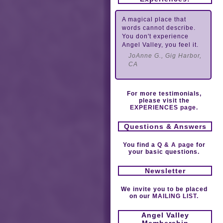
A magical place that
words cannot describe.
You don't experience
Angel Valley, you feel it.
JoAnne G., Gig Harbor,
CA
For more testimonials,
please visit the
EXPERIENCES page.
Questions & Answers
You find a
Q & A page
for
your basic questions.
Newsletter
We invite you to be placed
on our
MAILING LIST.
Angel Valley
Membership