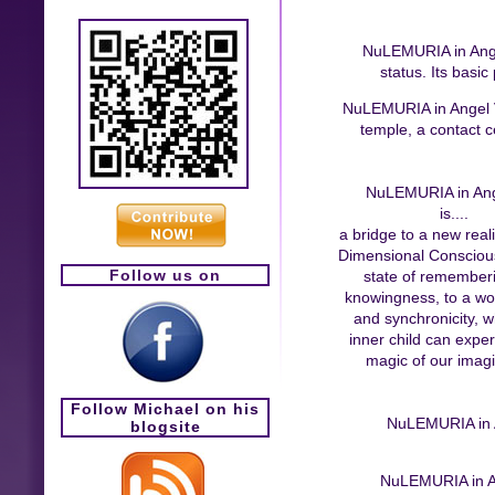
NuLEMURIA in Angel 
status. Its basic
NuLEMURIA in Angel Val
temple, a contact ce
NuLEMURIA in Ang
is....
a bridge to a new reali
Dimensional Conscious
Follow us on
state of remember
knowingness, to a wor
and synchronicity, 
inner child can expe
magic of our imagi
Follow Michael on his
NuLEMURIA in An
blogsite
NuLEMURIA in Ang