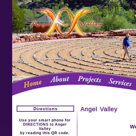
Angel Valley
Directions
Use your smart phone for
DIRECTIONS
to Angel
We
Valley
by reading this QR code.