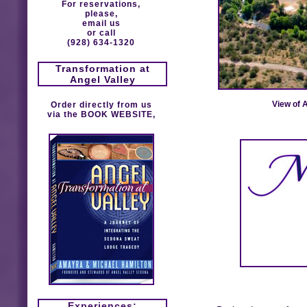
For reservations,
please,
email us
or call
(928) 634-1320
Transformation at
Angel Valley
View of 
Order directly from us
via the
BOOK WEBSITE
,
Experiences: