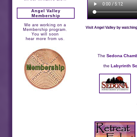
Angel Valley
Membership
We are working on a
Visit Angel Valley by watchin
Membership program.
You will soon
hear more from us.
The
Sedona Chamb
the
Labyrinth So