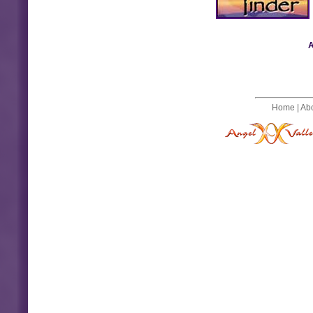
A
Home
|
Ab