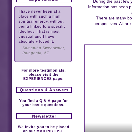
During the past few 
Information has been pr
I have never been at a
place with such a high
There are many book
spiritual energy, without
perspectives. All ar
being linked to a specific
ideology. That is most
unusual and I have
absolutely loved it.
Samantha Sweetwater,
Patagonia, AZ
For more testimonials,
please visit the
EXPERIENCES page.
Questions & Answers
You find a
Q & A page
for
your basic questions.
Newsletter
We invite you to be placed
on our
MAILING LIST.