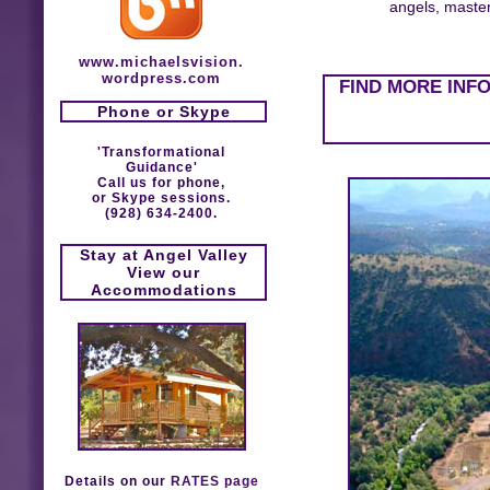
angels, masters
www.michaelsvision.
wordpress.com
FIND MORE INF
Phone or Skype
'Transformational
Guidance'
Call us for phone,
or Skype sessions.
(928) 634-2400.
Stay at Angel Valley
View our
Accommodations
Details on our
RATES page