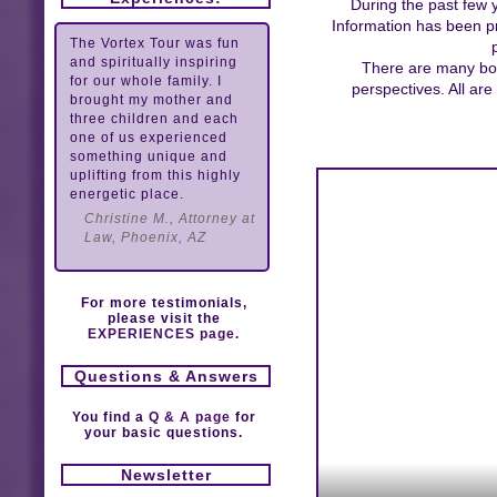
During the past few 
Information has been pr
The Vortex Tour was fun
and spiritually inspiring
There are many book
for our whole family. I
perspectives. All ar
brought my mother and
three children and each
one of us experienced
something unique and
uplifting from this highly
energetic place.
Christine M., Attorney at
Law, Phoenix, AZ
For more testimonials,
please visit the
EXPERIENCES page.
Questions & Answers
You find a
Q & A page
for
your basic questions.
Newsletter