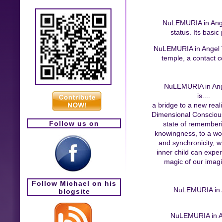
NuLEMURIA in Angel 
status. Its basic
NuLEMURIA in Angel Val
temple, a contact ce
NuLEMURIA in Ang
is....
a bridge to a new reali
Dimensional Conscious
Follow us on
state of remember
knowingness, to a wor
and synchronicity, 
inner child can expe
magic of our imagi
Follow Michael on his
NuLEMURIA in An
blogsite
NuLEMURIA in Ang