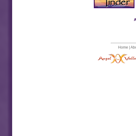
A
Home
|
Ab