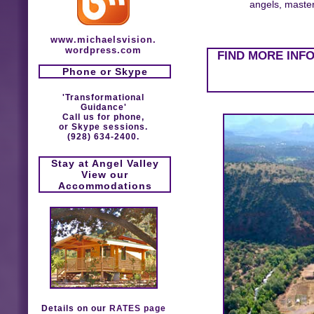
angels, masters
www.michaelsvision.
wordpress.com
FIND MORE INF
Phone or Skype
'Transformational
Guidance'
Call us for phone,
or Skype sessions.
(928) 634-2400.
Stay at Angel Valley
View our
Accommodations
Details on our
RATES page