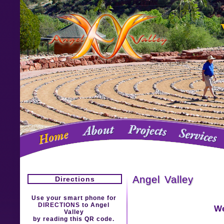
Angel Valley
Directions
Use your smart phone for
DIRECTIONS
to Angel
We
Valley
by reading this QR code.