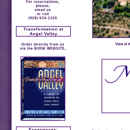
For reservations,
please,
email us
or call
(928) 634-1320
Transformation at
Angel Valley
View of 
Order directly from us
via the
BOOK WEBSITE
,
Experiences: