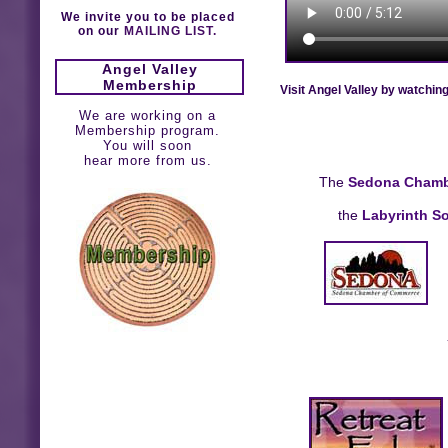
We invite you to be placed
on our
MAILING LIST.
Angel Valley
Membership
Visit Angel Valley by watchin
We are working on a
Membership program.
You will soon
hear more from us.
The
Sedona Chamb
the
Labyrinth So