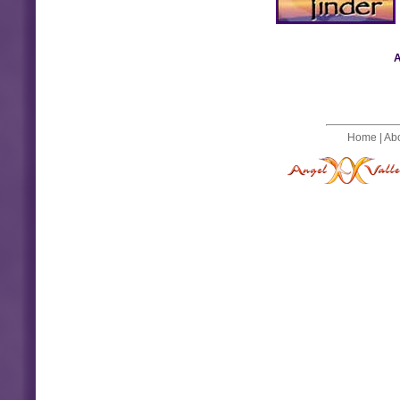
A
Home
|
Ab