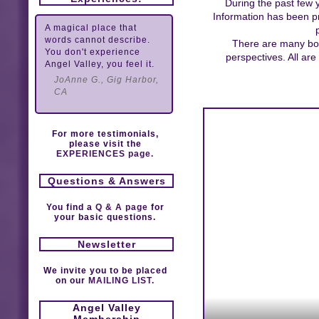
During the past few 
Information has been pr
A magical place that
words cannot describe.
There are many book
You don't experience
perspectives. All ar
Angel Valley, you feel it.
JoAnne G., Gig Harbor,
CA
For more testimonials,
please visit the
EXPERIENCES page.
Questions & Answers
You find a
Q & A page
for
your basic questions.
Newsletter
We invite you to be placed
on our
MAILING LIST.
Angel Valley
Membership