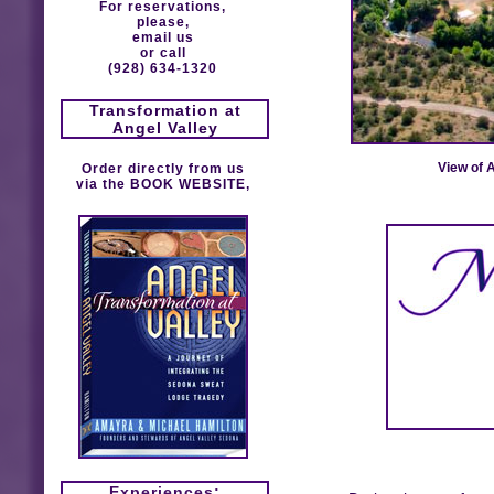
For reservations,
please,
email us
or call
(928) 634-1320
Transformation at
Angel Valley
View of 
Order directly from us
via the
BOOK WEBSITE
,
Experiences: