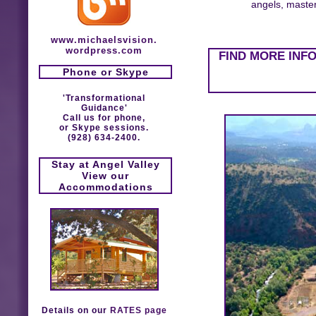
angels, masters
www.michaelsvision.
wordpress.com
FIND MORE INF
Phone or Skype
'Transformational
Guidance'
Call us for phone,
or Skype sessions.
(928) 634-2400.
Stay at Angel Valley
View our
Accommodations
Details on our
RATES page