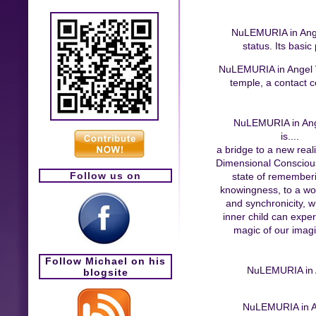
NuLEMURIA in Angel 
status. Its basic
NuLEMURIA in Angel Val
temple, a contact ce
NuLEMURIA in Ang
is....
a bridge to a new reali
Dimensional Conscious
Follow us on
state of remember
knowingness, to a wor
and synchronicity, 
inner child can expe
magic of our imagi
Follow Michael on his
NuLEMURIA in An
blogsite
NuLEMURIA in Ang