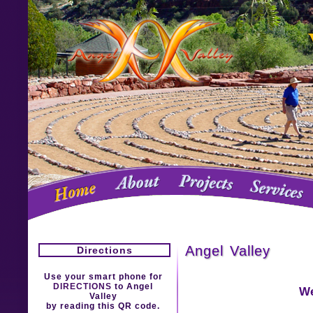
Angel Valley
Directions
Use your smart phone for
DIRECTIONS
to Angel
We
Valley
by reading this QR code.