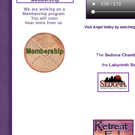
We are working on a
Membership program.
You will soon
hear more from us.
Visit Angel Valley by watchin
The
Sedona Chamb
the
Labyrinth So