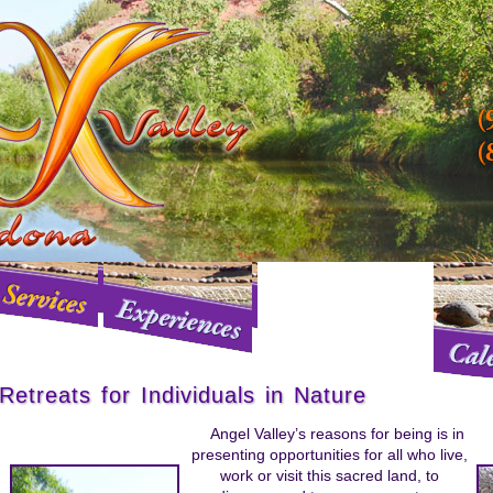
Retreats for Individuals in Nature
Angel Valley’s reasons for being is in
presenting opportunities for all who live,
work or visit this sacred land, to