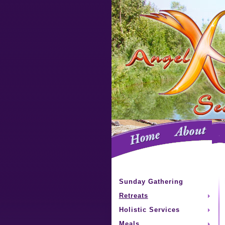
Sunday Gathering
Retreats
Holistic Services
Meals