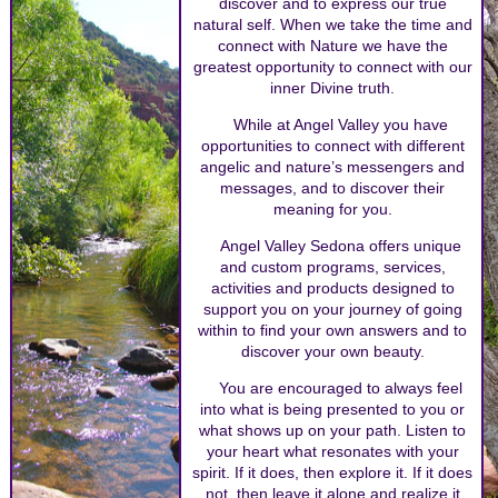
discover and to express our true
natural self. When we take the time and
connect with Nature we have the
greatest opportunity to connect with our
inner Divine truth.
While at Angel Valley you have
opportunities to connect with different
angelic and nature’s messengers and
messages, and to discover their
meaning for you.
Angel Valley Sedona offers unique
and custom programs, services,
activities and products designed to
support you on your journey of going
within to find your own answers and to
discover your own beauty.
You are encouraged to always feel
into what is being presented to you or
what shows up on your path. Listen to
your heart what resonates with your
spirit. If it does, then explore it. If it does
not, then leave it alone and realize it