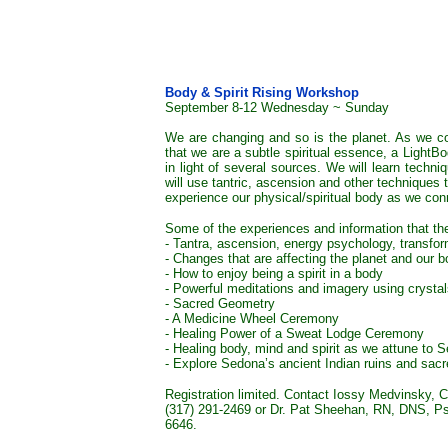
Body & Spirit Rising Workshop
September 8-12 Wednesday ~ Sunday
We are changing and so is the planet. As we c
that we are a subtle spiritual essence, a LightB
in light of several sources. We will learn techn
will use tantric, ascension and other techniques
experience our physical/spiritual body as we con
Some of the experiences and information that the
- Tantra, ascension, energy psychology, transfo
- Changes that are affecting the planet and our b
- How to enjoy being a spirit in a body
- Powerful meditations and imagery using crysta
- Sacred Geometry
- A Medicine Wheel Ceremony
- Healing Power of a Sweat Lodge Ceremony
- Healing body, mind and spirit as we attune to
- Explore Sedona’s ancient Indian ruins and sac
Registration limited. Contact Iossy Medvinsky, 
(317) 291-2469 or Dr. Pat Sheehan, RN, DNS, Psy
6646.