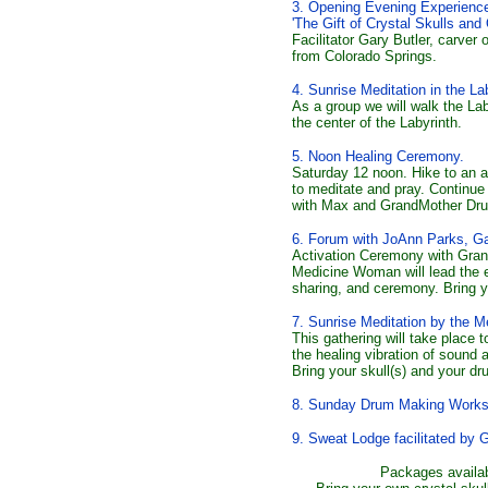
3. Opening Evening Experience
'The Gift of Crystal Skulls and 
Facilitator Gary Butler, carver
from Colorado Springs.
4. Sunrise Meditation in the L
As a group we will walk the Lab
the center of the Labyrinth.
5. Noon Healing Ceremony.
Saturday 12 noon. Hike to an as
to meditate and pray. Continue 
with Max and GrandMother Dr
6. Forum with JoAnn Parks, Ga
Activation Ceremony with Gra
Medicine Woman will lead the e
sharing, and ceremony. Bring yo
7
. Sunrise Meditation by the 
This gathering will take place to
the healing vibration of sound 
Bring your skull(s) and your dr
8. Sunday Drum Making Works
9. Sweat Lodge facilitated by G
Packages availab