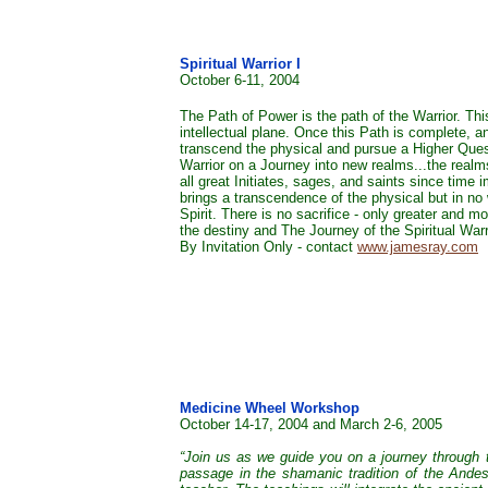
Spiritual Warrior I
October 6-11, 2004
The Path of Power is the path of the Warrior. Thi
intellectual plane. Once this Path is complete, 
transcend the physical and pursue a Higher Ques
Warrior on a Journey into new realms...the realm
all great Initiates, sages, and saints since time
brings a transcendence of the physical but in no 
Spirit. There is no sacrifice - only greater and 
the destiny and The Journey of the Spiritual Warr
By Invitation Only - contact
www.jamesray.com
Medicine Wheel Workshop
October 14-17, 2004 and March 2-6, 2005
“Join us as we guide you on a journey through th
passage in the shamanic tradition of the Andes