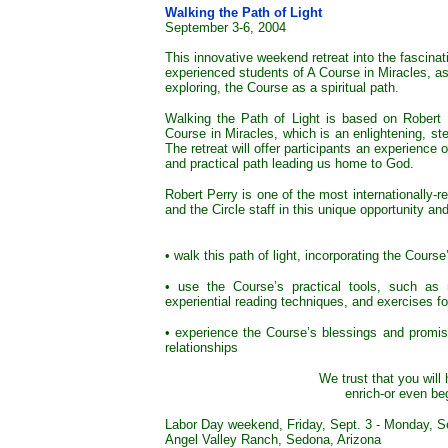
Walking the Path of Light
September 3-6, 2004
This innovative weekend retreat into the fascinat
experienced students of A Course in Miracles, as 
exploring, the Course as a spiritual path.
Walking the Path of Light is based on Robert 
Course in Miracles, which is an enlightening, ste
The retreat will offer participants an experience
and practical path leading us home to God.
Robert Perry is one of the most internationally-
and the Circle staff in this unique opportunity an
• walk this path of light, incorporating the Course
• use the Course’s practical tools, such as m
experiential reading techniques, and exercises fo
• experience the Course’s blessings and promis
relationships
We trust that you will
enrich-or even be
Labor Day weekend, Friday, Sept. 3 - Monday, S
Angel Valley Ranch, Sedona, Arizona