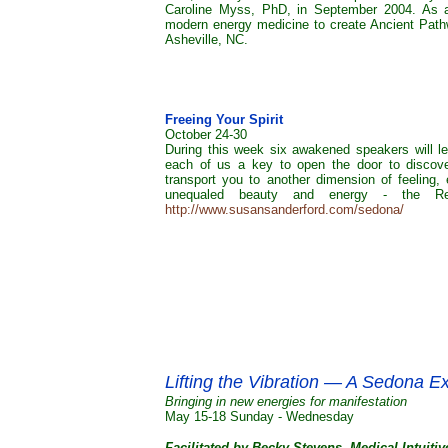
Caroline Myss, PhD, in September 2004. As a
modern energy medicine to create Ancient Pathw
Asheville, NC.
Freeing Your Spirit
October 24-30
During this week six awakened speakers will le
each of us a key to open the door to discoverin
transport you to another dimension of feeling, 
unequaled beauty and energy - the R
http://www.susansanderford.com/sedona/
Lifting the Vibration — A Sedona E
Bringing in new energies for manifestation
May 15-18 Sunday - Wednesday
Facilitated by Becky Stevens, Medical Intuiti