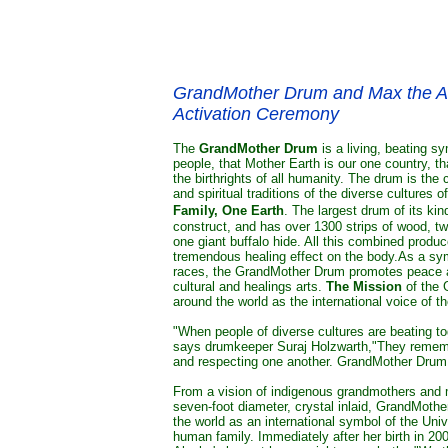
GrandMother Drum and Max the Anc
Activation Ceremony
The
GrandMother Drum
is a living, beating s
people, that Mother Earth is our one country, t
the birthrights of all humanity. The drum is the 
and spiritual traditions of the diverse cultures
Family, One Earth
. The largest drum of its kin
construct, and has over 1300 strips of wood, two
one giant buffalo hide. All this combined produ
tremendous healing effect on the body.As a symb
races, the GrandMother Drum promotes peace an
cultural and healings arts.
The Mission
of the 
around the world as the international voice of 
"When people of diverse cultures are beating tog
says drumkeeper Suraj Holzwarth,
"They rememb
and respecting one another. GrandMother Drum i
From a vision of indigenous grandmothers and m
seven-foot diameter, crystal inlaid, GrandMoth
the world as an international symbol of the Univ
human family. Immediately after her birth in 2