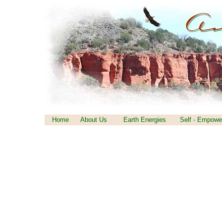
Home
About Us
Earth Energies
Self - Empowe