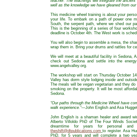
teacher. The teachings will integrate the ancie
well as the knowledge we have gleaned from our 
This medicine wheel training is about your pers
your life. To embark on a path of power one m
South, the serpent path, where we shed our pas
This is the beginning of a series of four worksho
deadline is October 4th. The West work is sched
You will also begin to assemble a mesa, the shama
wrap them in. Bring your drums and rattles for 
We will meet at a beautiful facility in Sedona,
check out Sedona and settle into the energy
www.angelvalley.org.
The workshop will start on Thursday October 1
Valley has dorm style lodging inside and outsid
The meals will be vegan vegetarian and they do 
smoking on the property. It will be most afforda
Sedona.
“Our paths through the Medicine Wheel have comp
walk experience.”
—John English and Asa Hugget
John English is a shaman healer and award win
Alberto Villoldo PhD of The Four Winds Socie
dreamtime for years for personal and 
theshift@dtpublications.com
to register. Asa Hu
PhD, for 5 years and will complete a two yea