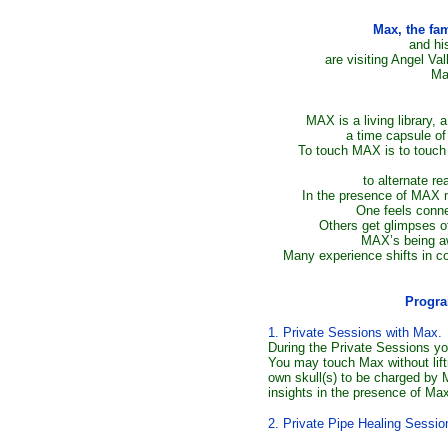
Max, the fa
and hi
are visiting Angel Va
Ma
MAX is a living library, 
a time capsule of 
To touch MAX is to touch 
to alternate re
In the presence of MAX 
One feels connec
Others get glimpses of
MAX’s being aw
Many experience shifts in 
Progra
1. Private Sessions with Max.
During the Private Sessions yo
You may touch Max without lift
own skull(s) to be charged by
insights in the presence of Ma
2. Private Pipe Healing Sessio