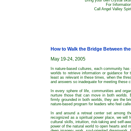
Bring your own crystal skull
For Informatio
Call Angel Valley Spir
How to Walk the Bridge Between th
May 19-24, 2005
In nature-based cultures, each community has 
worlds to retrieve information or guidance for
least as relevant in these times, when the thre
and answers so inadequate for meeting these c
In every sphere of life, communities and organ
nurture those that can move in both worlds. Bec
firmly grounded in both worlds, they are the br
nature-based program for leaders who feel called
In and around a retreat center set among th
recognized as a spiritual power place, we will fo
cultural skills, intuition, risk-taking and self-a
power of the natural world to open hearts and mi
deep imagery work, soul-oriented dreamwork, C