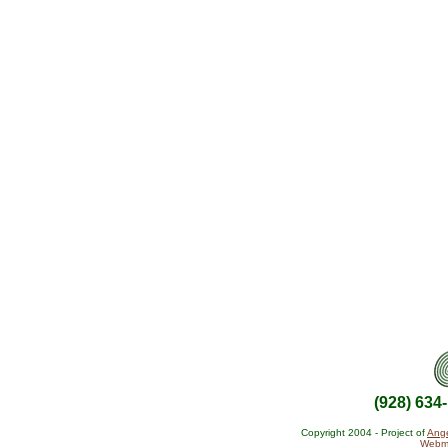
(928) 634
Copyright 2004 - Project of
Ange
Webma