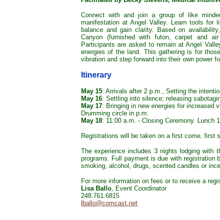
Connect with and join a group of like minde
manifestation at Angel Valley. Learn tools for li
balance and gain clarity. Based on availability
Canyon (furnished with futon, carpet and air 
Participants are asked to remain at Angel Valley 
energies of the land. This gathering is for thos
vibration and step forward into their own power fo
Itinerary
May 15
: Arrivals after 2 p.m., Setting the intent
May 16
: Settling into silence; releasing sabotagi
May 17
: Bringing in new energies for increased 
Drumming circle in p.m.
May 18
: 11:00 a.m. - Closing Ceremony. Lunch 
Registrations will be taken on a first come, first 
The experience includes 3 nights lodging with t
programs. Full payment is due with registration 
smoking, alcohol, drugs, scented candles or ince
For more information on fees or to receive a regis
Lisa Ballo
, Event Coordinator
248.761.6815
lballo@comcast.net