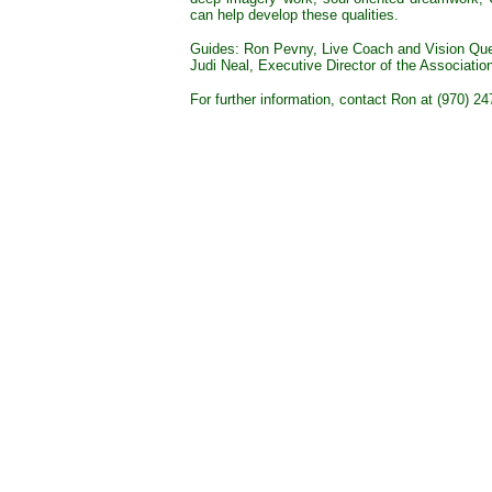
can help develop these qualities.
Guides: Ron Pevny, Live Coach and Vision Qu
Judi Neal, Executive Director of the Association
For further information, contact Ron at (970) 2