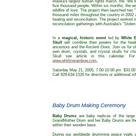
Alaska's largest human rights march, the "We 
five thousand people. Within six months, the w
wildfire of love. The project then launched two "
thousand miles throughout the country in 2002 
healing and reconciliation. The project worked 
reconcilation gatherings with Australia's "Stole
In a
magical, historic event
led by
White 
Skull
will combine their powers for the heal
ancestors and the Ancient Ones. Join us for s
own drum, crystals, and crystal skulls for ch
Skull see article in this calendar. Fo
www.whirlingrainbow.com.
Saturday May 21, 2005, 7:00-10:00 pm. $33.00 
Call 928-634-1320 for directions or additional i
Baby Drum Making Ceremony
Baby Drums
are baby replicas of the large
GrandMother Drum and her Baby Drums are the fi
within their wooden base.
During our worldwide drumming peace vigils