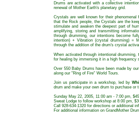
Drums are activated with a collective intenti
renewal of Mother Earth's planetary grid.
Crystals are well known for their phenomenal 
that the Rock people, the Crystals are the kee
stimulate and awaken the deepest part of huma
amplifying, storing and transmitting informati
through drumming, our intentions become fully
intention) + Vibration (crystal drumming) = M
through the addition of the drum's crystal activa
When activated through intentional drumming, t
for healing by immersing it in a high frequency 
Over 550 Baby Drums have been made by our b
along our "Ring of Fire" World Tours.
Join us participate in a workshop, led by
Whi
drum and make your own drum to purchase or t
Sunday May 22, 2005, 11:00 am - 7:00 pm, $45 
Sweat Lodge to follow workshop at 8:00 pm, $3
Call 928-634-1320 for directions or additional in
For additional information on GrandMother Dru