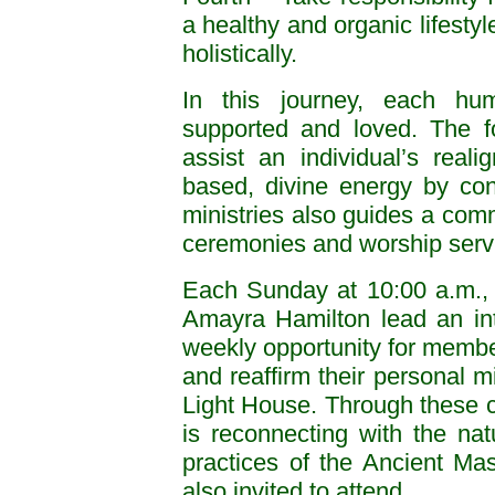
a healthy and organic lifestyl
holistically.
In this journey, each hum
supported and loved. The fo
assist an individual’s rea
based, divine energy by con
ministries also guides a commu
ceremonies and worship servi
Each Sunday at 10:00 a.m.,
Amayra Hamilton lead an inte
weekly opportunity for member
and reaffirm their personal mi
Light House. Through these c
is reconnecting with the na
practices of the Ancient M
also invited to attend.