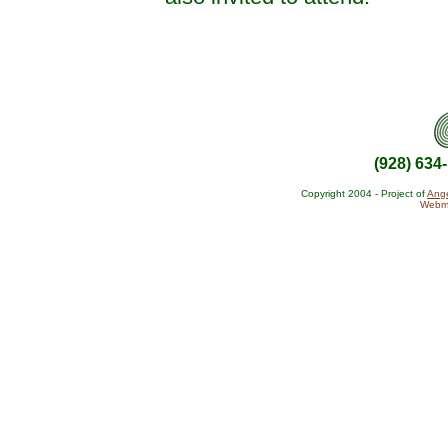
(928) 634
Copyright 2004 - Project of
Ange
Webma