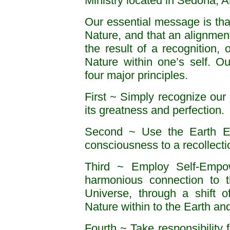
Ministry located in Sedona, A
Our essential message is th
Nature, and that an alignment
the result of a recognition,
Nature within one’s self. O
four major principles.
First ~ Simply recognize our 
its greatness and perfection.
Second ~ Use the Earth Ene
consciousness to a recollecti
Third ~ Employ Self-Empow
harmonious connection to th
Universe, through a shift o
Nature within to the Earth an
Fourth ~ Take responsibility 