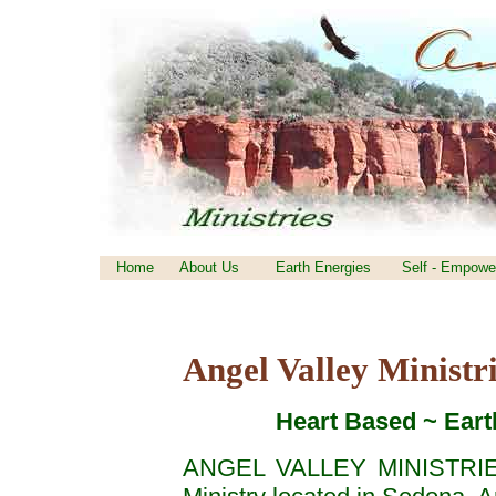
Home
About Us
Earth Energies
Self - Empowe
Angel Valley Ministr
Heart Based ~ Earth 
ANGEL VALLEY MINISTRIES 