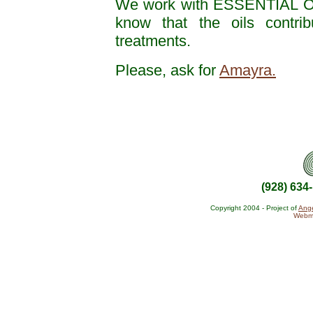
We work with ESSENTIAL O
know that the oils contrib
treatments.
Please, ask for
Amayra.
(928) 634
Copyright 2004 - Project of
Ange
Webma