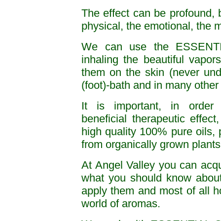
The effect can be profound, 
physical, the emotional, the m
We can use the ESSENT
inhaling the beautiful vapor
them on the skin (never undi
(foot)-bath and in many other
It is important, in order
beneficial therapeutic effect
high quality 100% pure oils, p
from organically grown plants
At Angel Valley you can acqua
what you should know about
apply them and most of all ho
world of aromas.