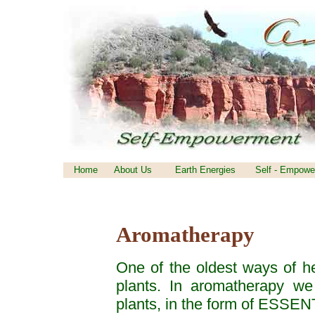
Home
About Us
Earth Energies
Self - Empowe
Aromatherapy
One of the oldest ways of he
plants. In aromatherapy we
plants, in the form of ESSE