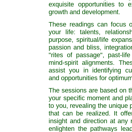
exquisite opportunities to
growth and development.
These readings can focus o
your life: talents, relations
purpose, spiritual/life expan
passion and bliss, integratio
"rites of passage", past-lif
mind-spirit alignments. Th
assist you in identifying cu
and opportunities for optimu
The sessions are based on th
your specific moment and place
to you, revealing the unique p
that can be realized. It off
insight and direction at any 
enlighten the pathways lead