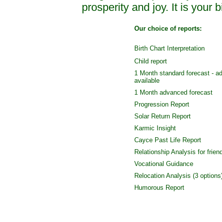
prosperity and joy. It is your bi
Our choice of reports:
Birth Chart Interpretation
Child report
1 Month standard forecast - a
available
1 Month advanced forecast
Progression Report
Solar Return Report
Karmic Insight
Cayce Past Life Report
Relationship Analysis for frien
Vocational Guidance
Relocation Analysis (3 options
Humorous Report