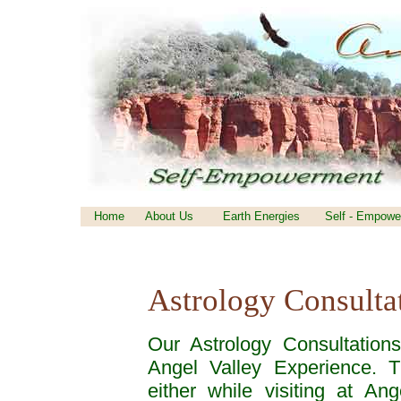
Home
About Us
Earth Energies
Self - Empowe
Astrology Consulta
Our Astrology Consultation
Angel Valley Experience. 
either while visiting at An