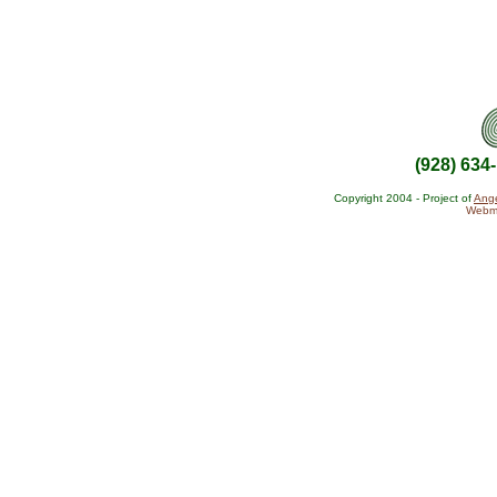
(928) 634
Copyright 2004 - Project of
Ange
Webma