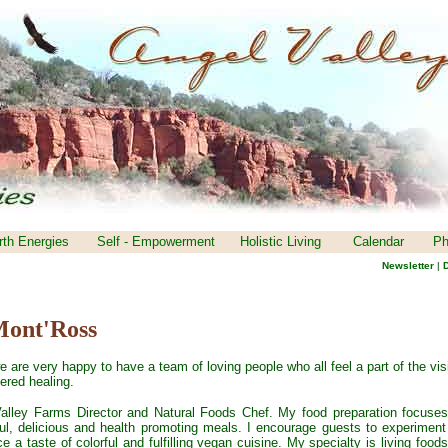
rth Energies
Self - Empowerment
Holistic Living
Calendar
Ph
Newsletter
|
D
Mont'Ross
e are very happy to have a team of loving people who all feel a part of the vis
ered healing.
alley Farms Director and Natural Foods Chef. My food preparation focuse
ful, delicious and health promoting meals. I encourage guests to experiment
 a taste of colorful and fulfilling vegan cuisine. My specialty is living foods