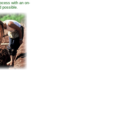
process with an on-
d possible.