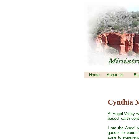
Home
About Us
Ea
Cynthia 
At Angel Valley w
based, earth-cent
I am the Angel V
guests to bounti
zone to experience