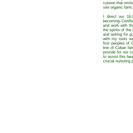
cuisine that revit
site organic farm
I direct our 16
becoming Certifi
and work with the
the spirits of th
and asking for g
with my roots a
first peoples of
line of Cuban far
provide for our 
to assist this bea
crucial nurturing