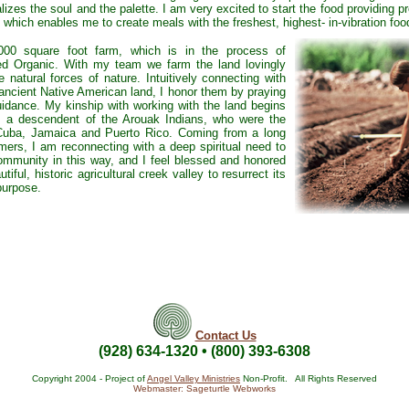
alizes the soul and the palette. I am very excited to start the food providing 
, which enables me to create meals with the freshest, highest- in-vibration foo
,000 square foot farm, which is in the process of
ed Organic. With my team we farm the land lovingly
 natural forces of nature. Intuitively connecting with
e ancient Native American land, I honor them by praying
uidance. My kinship with working with the land begins
s a descendent of the Arouak Indians, who were the
 Cuba, Jamaica and Puerto Rico. Coming from a long
mers, I am reconnecting with a deep spiritual need to
community in this way, and I feel blessed and honored
utiful, historic agricultural creek valley to resurrect its
 purpose.
Contact Us
(928) 634-1320 • (800) 393-6308
Copyright 2004 - Project of
Angel Valley Ministries
Non-Profit. All Rights Reserved
Webmaster: Sageturtle Webworks