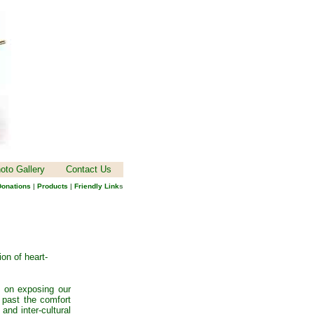
oto Gallery
Contact Us
onations
|
Products
|
Friendly Link
s
ion of heart-
s on exposing our
 past the comfort
 and inter-cultural