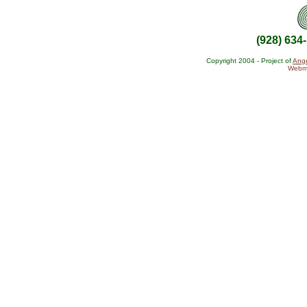
(928) 634
Copyright 2004 - Project of
Ange
Webma