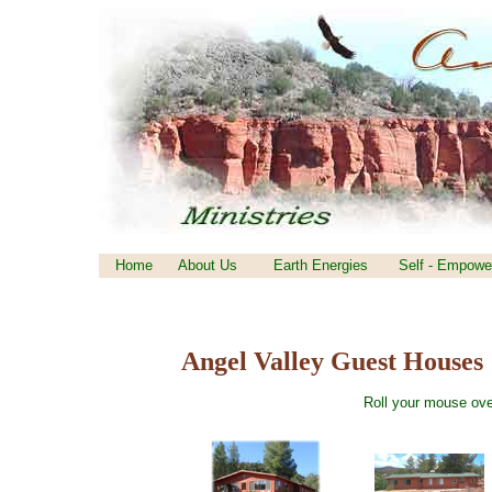
Home
About Us
Earth Energies
Self - Empowe
Angel Valley Guest Houses
Roll your mouse ove