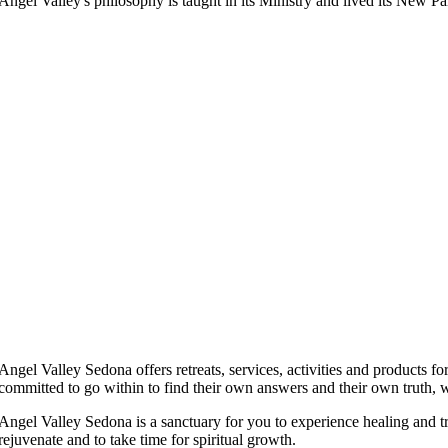
Angel Valley's philosophy is taught in its Ministry and lived its New
Angel Valley Sedona offers retreats, services, activities and products f
committed to go within to find their own answers and their own truth, 
Angel Valley Sedona is a sanctuary for you to experience healing and tra
rejuvenate and to take time for spiritual growth.