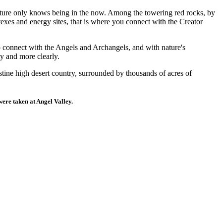
Nature only knows being in the now. Among the towering red rocks, by
exes and energy sites, that is where you connect with the Creator
o connect with the Angels and Archangels, and with nature's
y and more clearly.
stine high desert country, surrounded by thousands of acres of
 were taken at Angel Valley.