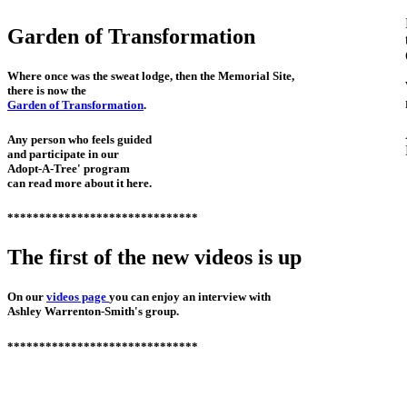
Garden of Transformation
Where once was the sweat lodge, then the Memorial Site,
there is now the
Garden of Transformation
.
Any person who feels guided
and participate in our
Adopt-A-Tree' program
can read more about it here.
******************************
The first of the new videos is up
On our
videos page
you can enjoy an interview with
Ashley Warrenton-Smith's group.
******************************