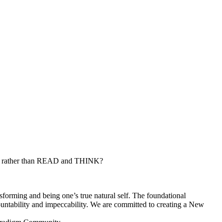
ut, rather than READ and THINK?
nsforming and being one’s true natural self. The foundational
ccountability and impeccability. We are committed to creating a New