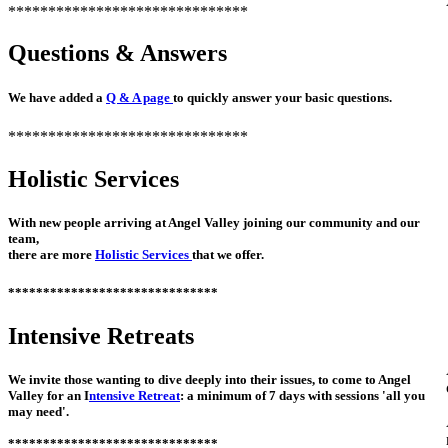
******************************
Questions & Answers
We have added a
Q & A page
to quickly answer your basic questions.
******************************
Holistic Services
With new people arriving at Angel Valley joining our community and our
team,
there are more
Holistic Services
that we offer.
******************************
Intensive Retreats
We invite those wanting to dive deeply into their issues, to come to Angel
Valley for an I
ntensive Retreat
: a minimum of 7 days with sessions 'all you
may need'.
******************************