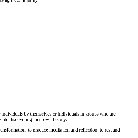
 Paradigm Community.
or individuals by themselves or individuals in groups who are
while discovering their own beauty.
nsformation, to practice meditation and reflection, to rest and