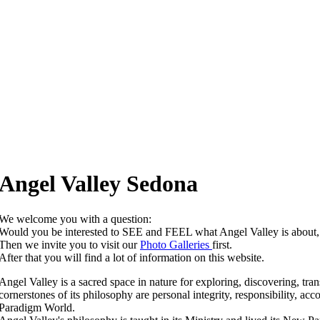
Angel Valley Sedona
We welcome you with a question:
Would you be interested to SEE and FEEL what Angel Valley is abo
Then we invite you to visit our
Photo Galleries
first.
After that you will find a lot of information on this website.
Angel Valley is a sacred space in nature for exploring, discovering, tra
cornerstones of its philosophy are personal integrity, responsibility, a
Paradigm World.