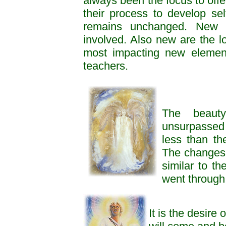
always been the focus to offer
their process to develop s
remains unchanged. New is
involved. Also new are the lo
most impacting new element
teachers.
The beauty
unsurpassed
less than the
The changes 
similar to th
went through
It is the desire 