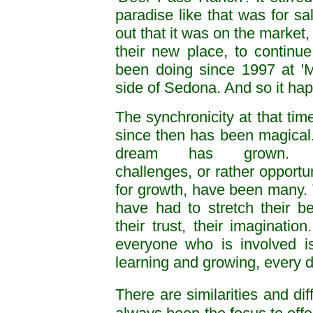
paradise like that was for s
out that it was on the market,
their new place, to contin
been doing since 1997 at 'Mi
side of Sedona. And so it ha
The synchronicity at that tim
since then has been magical
dream has grown. 
challenges, or rather opportun
for growth, have been many.
have had to stretch their bel
their trust, their imagination
everyone who is involved is 
learning and growing, every da
There are similarities and dif