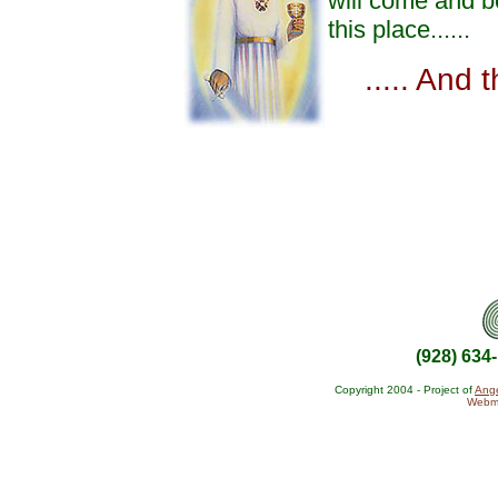
will come and b
this place......
..... And 
(928) 634
Copyright 2004 - Project of
Ange
Webma