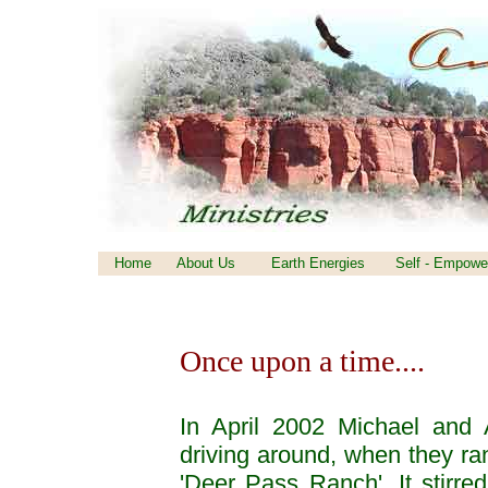
Home
About Us
Earth Energies
Self - Empowe
Once upon a time....
In April 2002 Michael and 
driving around, when they ran
'Deer Pass Ranch'. It stirred