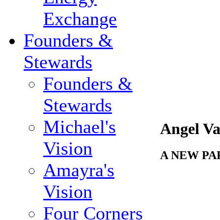
Exchange
Founders &
Stewards
Founders &
Stewards
Michael's
Angel Va
Vision
A NEW P
Amayra's
Vision
Four Corners