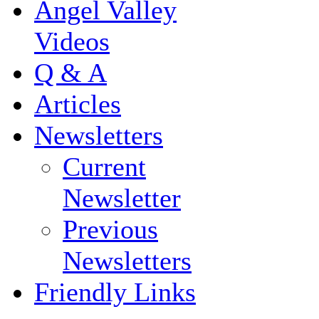
Angel Valley
Videos
Q & A
Articles
Newsletters
Current
Newsletter
Previous
Newsletters
Friendly Links