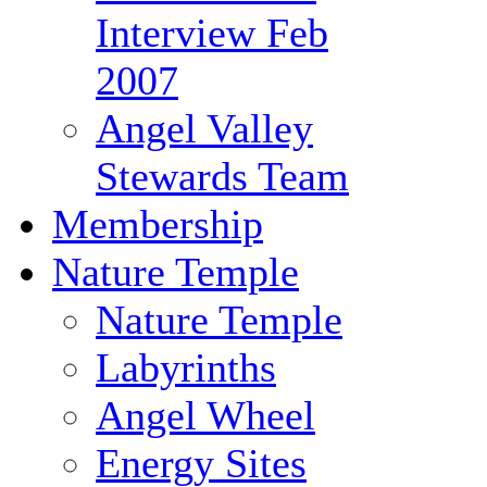
Interview Feb
2007
Angel Valley
Stewards Team
Membership
Nature Temple
Nature Temple
Labyrinths
Angel Wheel
Energy Sites