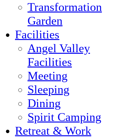
Transformation
Garden
Facilities
Angel Valley
Facilities
Meeting
Sleeping
Dining
Spirit Camping
Retreat & Work