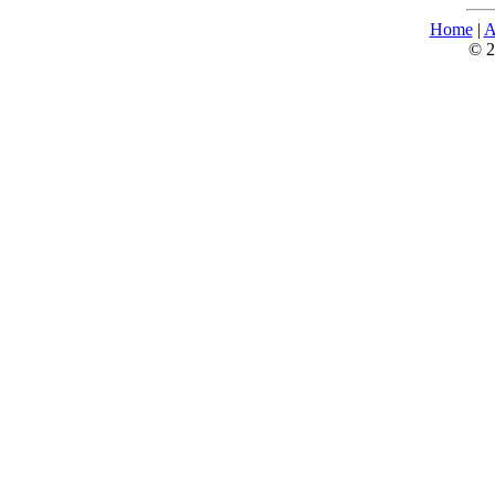
Home
|
A
© 2