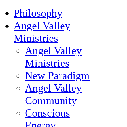
Philosophy
Angel Valley
Ministries
Angel Valley
Ministries
New Paradigm
Angel Valley
Community
Conscious
Energy