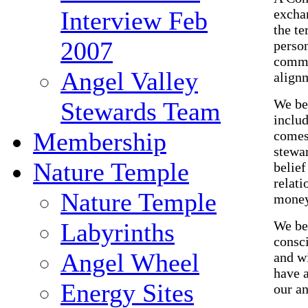
excha
Interview Feb
the te
2007
perso
commu
Angel Valley
alignm
We be
Stewards Team
includ
Membership
comes
stewar
Nature Temple
belief
relati
Nature Temple
money
We bel
Labyrinths
consci
Angel Wheel
and wi
have 
Energy Sites
our an