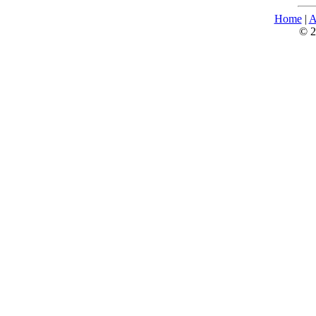
Home
|
A
© 2