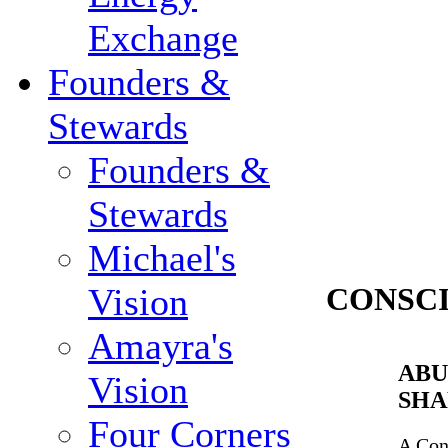
Exchange
Founders &
Stewards
Founders &
Stewards
Michael's
Vision
CONSC
Amayra's
ABU
Vision
SHA
Four Corners
A Con