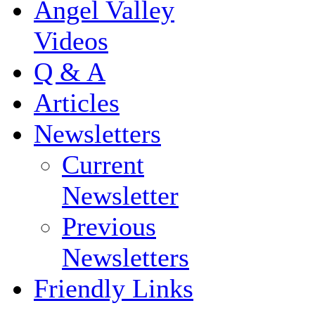
Angel Valley
Videos
Q & A
Articles
Newsletters
Current
Newsletter
Previous
Newsletters
Friendly Links