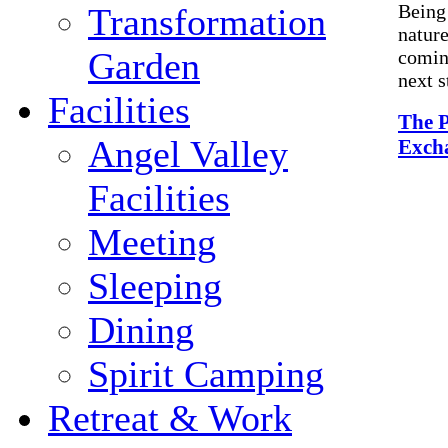
Being
Transformation
nature
Garden
coming
next s
Facilities
The P
Angel Valley
Exch
Facilities
Meeting
Sleeping
Dining
Spirit Camping
Retreat & Work