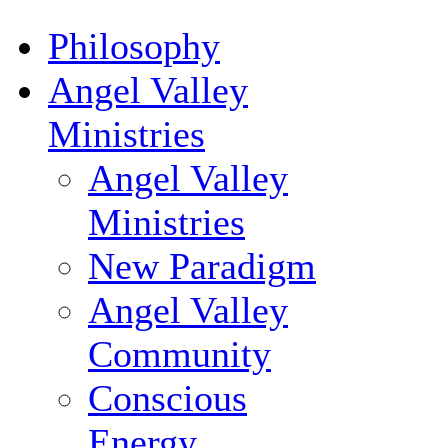
Philosophy
Angel Valley
Ministries
Angel Valley
Ministries
New Paradigm
Angel Valley
Community
Conscious
Energy