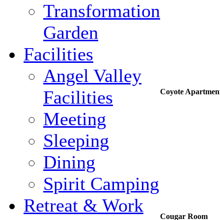
Transformation
Garden
Facilities
Angel Valley
Facilities
Coyote Apartmen
Meeting
Sleeping
Dining
Spirit Camping
Retreat & Work
Cougar Room