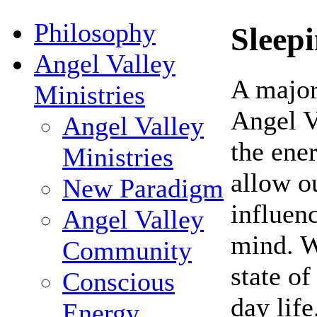
Philosophy
Sleep
Angel Valley
A major
Ministries
Angel Va
Angel Valley
the ener
Ministries
allow ou
New Paradigm
influen
Angel Valley
mind. W
Community
state of
Conscious
day life
Energy