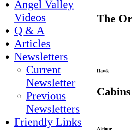
Angel Valley
Videos
The Or
Q & A
Articles
Newsletters
Current
Hawk
Newsletter
Cabins
Previous
Newsletters
Friendly Links
Alcione