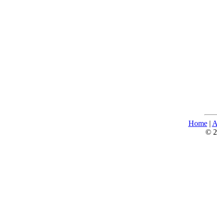
Home
|
A
© 2