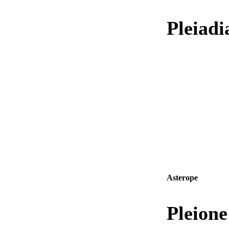
Pleiad
Asterope
Pleion