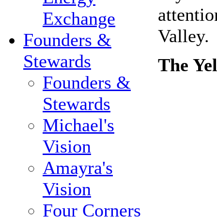
attenti
Exchange
Valley.
Founders &
Stewards
The Ye
Founders &
Stewards
Michael's
Vision
Amayra's
Vision
Four Corners