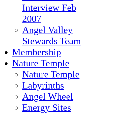
Interview Feb
2007
Angel Valley
Stewards Team
Membership
Nature Temple
Nature Temple
Labyrinths
Angel Wheel
Energy Sites