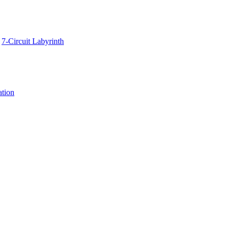
7-Circuit Labyrinth
ation