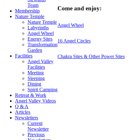
Team
Come and enjoy:
Membership
Nature Temple
Nature Temple
Angel Wheel
Labyrinths
Angel Wheel
Energy Sites
16 Angel Circles
Transformation
Garden
Facilities
Chakra Sites & Other Power Sites
Angel Valley
Facilities
Meeting
Sleeping
Dining
Spirit Camping
Retreat & Work
Angel Valley Videos
Q & A
Articles
Newsletters
Current
Newsletter
Previous