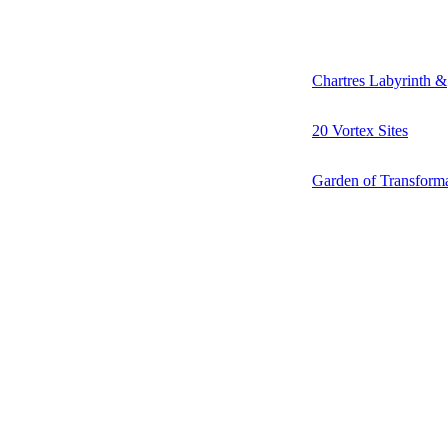
Chartres Labyrinth &
20 Vortex Sites
Garden of Transform