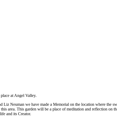
 place at Angel Valley.
d Liz Neuman we have made a Memorial on the location where the sweat
this area. This garden will be a place of meditation and reflection on th
ife and its Creator.