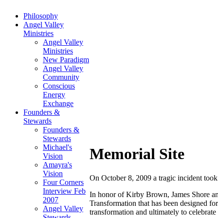
Philosophy
Angel Valley
Ministries
Angel Valley
Ministries
New Paradigm
Angel Valley
Community
Conscious
Energy
Exchange
Founders &
Stewards
Founders &
Stewards
Michael's
Memorial Site
Vision
Amayra's
Vision
On October 8, 2009 a tragic incident took
Four Corners
Interview Feb
In honor of Kirby Brown, James Shore an
2007
Transformation that has been designed for 
Angel Valley
transformation and ultimately to celebrate l
Stewards