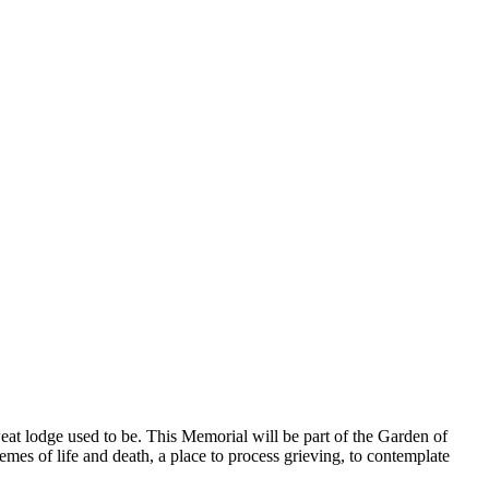
 lodge used to be. This Memorial will be part of the Garden of
emes of life and death, a place to process grieving, to contemplate