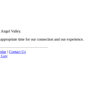
 Angel Valley.
e appropriate time for our connection and our experience.
ndar
|
Contact Us
r Guy