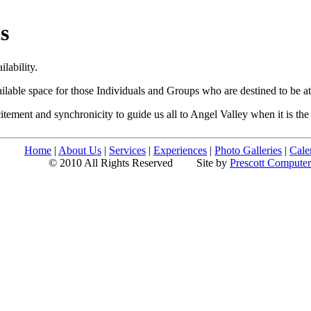
s
lability.
ilable space for those Individuals and Groups who are destined to be at
itement and synchronicity to guide us all to Angel Valley when it is th
Home
|
About Us
|
Services
|
Experiences
|
Photo Galleries
|
Cale
© 2010 All Rights Reserved
Site by
Prescott Compute