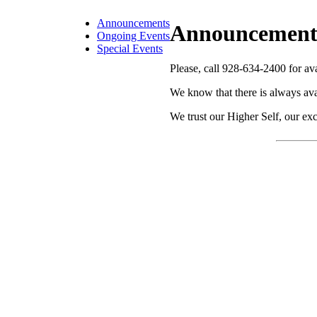
Announcements
Announcement
Ongoing Events
Special Events
Please, call 928-634-2400 for avai
We know that there is always ava
We trust our Higher Self, our exc