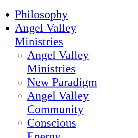
Philosophy
Angel Valley
Ministries
Angel Valley
Ministries
New Paradigm
Angel Valley
Community
Conscious
Energy