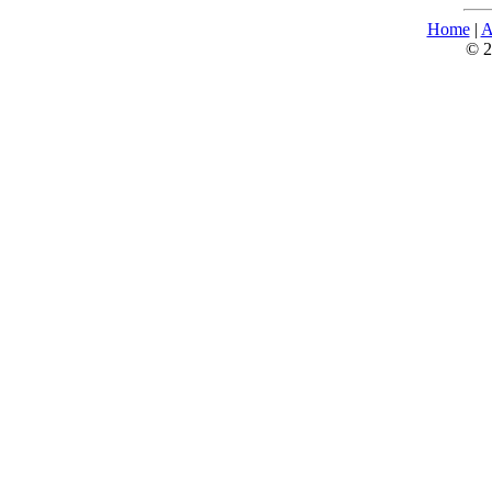
Home
|
A
© 2