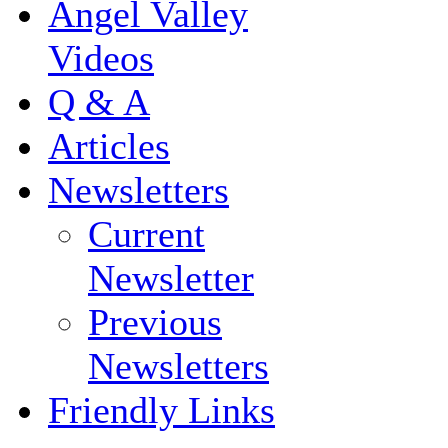
Angel Valley
Videos
Q & A
Articles
Newsletters
Current
Newsletter
Previous
Newsletters
Friendly Links