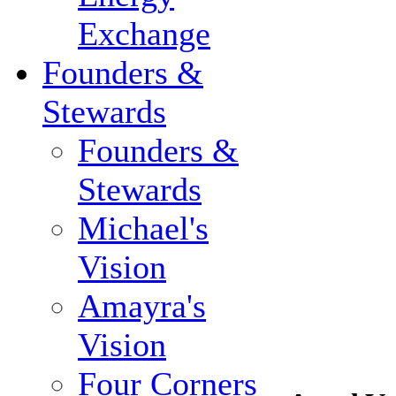
Exchange
Founders &
Stewards
Founders &
Stewards
Michael's
Vision
Amayra's
Vision
Four Corners