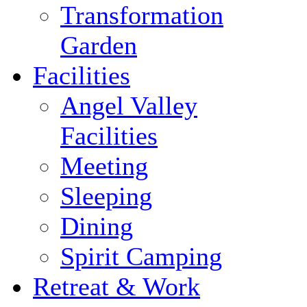
Transformation
Garden
Facilities
Angel Valley
Facilities
Meeting
Sleeping
Dining
Spirit Camping
Retreat & Work