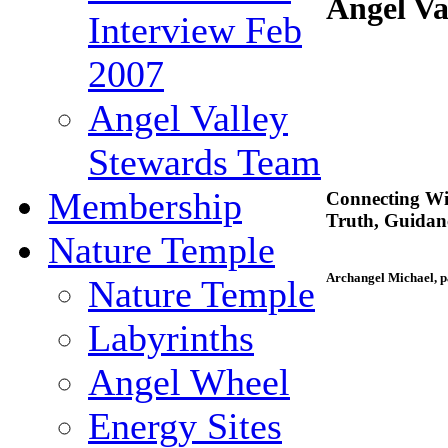
Angel Va
Interview Feb
2007
Angel Valley
Stewards Team
Membership
Connecting Wi
Truth, Guida
Nature Temple
Archangel Michael, p
Nature Temple
Labyrinths
Angel Wheel
Energy Sites