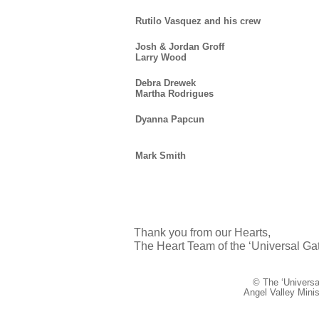
Rutilo Vasquez and his crew
Josh & Jordan Groff
Larry Wood
Debra Drewek
Martha Rodrigues
Dyanna Papcun
Mark Smith
Thank you from our Hearts,
The Heart Team of the ‘Universal Gat
© The ‘Universal
Angel Valley Mini