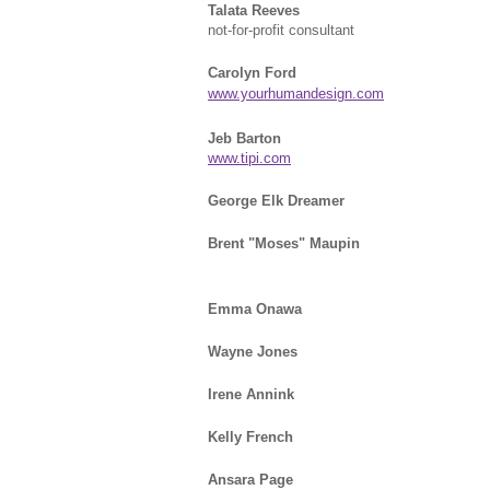
Talata Reeves
not-for-profit consultant
Carolyn Ford
www.yourhumandesign.com
Jeb Barton
www.tipi.com
George Elk Dreamer
Brent "Moses" Maupin
Emma Onawa
Wayne Jones
Irene Annink
Kelly French
Ansara Page