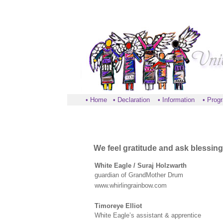
•
Home
•
Declaration
•
Information
•
Prog
We feel gratitude and ask blessing
White Eagle / Suraj Holzwarth
guardian of GrandMother Drum
www.whirlingrainbow.com
Timoreye Elliot
White Eagle’s assistant & apprentice