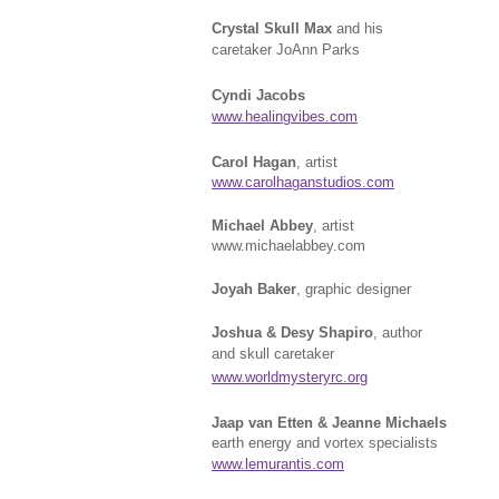
Crystal Skull Max
and his
caretaker JoAnn Parks
Cyndi Jacobs
www.healingvibes.com
Carol Hagan
, artist
www.carolhaganstudios.com
Michael Abbey
, artist
www.michaelabbey.com
Joyah Baker
, graphic designer
Joshua & Desy Shapiro
, author
and skull caretaker
www.worldmysteryrc.org
Jaap van Etten & Jeanne Michaels
earth energy and vortex specialists
www.lemurantis.com