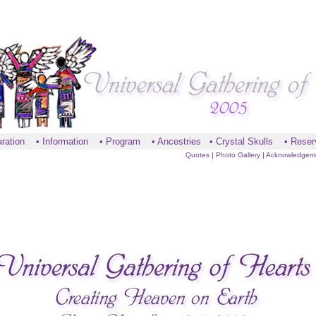
ration
•
Information
•
Program
•
Ancestries
•
Crystal Skulls
•
Reser
Quotes
|
Photo Gallery
|
Acknowledgem