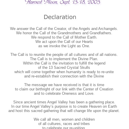
We answer the Call of the Creator, of the Angels and Archangels.
We honor the Call of the Grandmothers and Grandfathers.
We respond to the Call of Mother Earth.
We act upon the Call of our Hearts
as we invoke the Light as One.
The Call is to reunite the people of all cultures and of all nations.
The Call is to implement the Divine Plan.
Within the Call is the invitation to fulfill the legend
of the 13 Sacred Crystal Skulls
which will come together when humanity is ready to re-unite
and re-establish their connection with the Divine
The message we have received is that it is time
to claim our birthright of our link with the Center of Creation
and to celebrate Oneness and Love.
Since ancient times Angel Valley has been a gathering place.
In our time Angel Valley’s purpose is to create Heaven on Earth
and host this sacred gathering that will change life upon the planet.
We call all men, women and children
of all cultures, races and tribes
to celebrate our re-uniting.