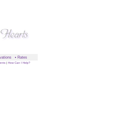
vations
•
Rates
ents
|
How Can I Help?