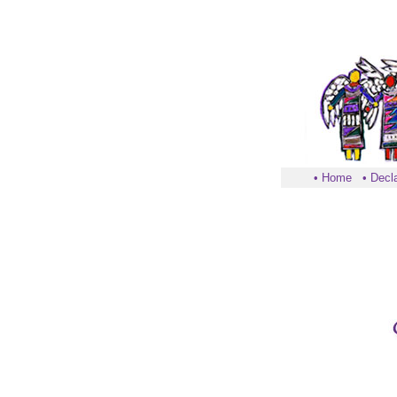
•
Home
•
Decla