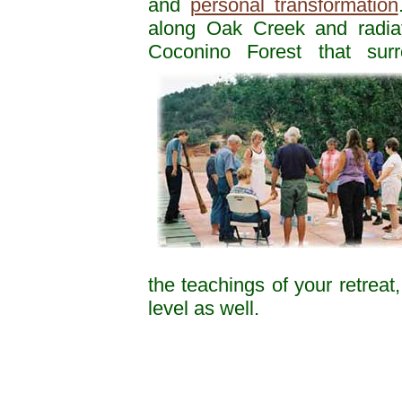
and
personal transformation
along Oak Creek and radiat
Coconino Forest that sur
the teachings of your retreat
level as well.