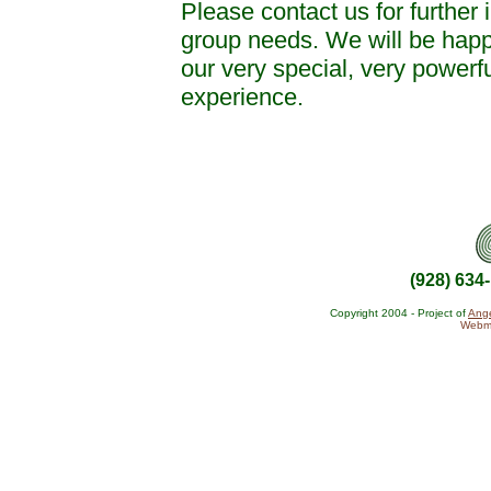
Please contact us for further 
group needs. We will be happy
our very special, very powerf
experience.
(928) 634
Copyright 2004 - Project of
Ange
Webma