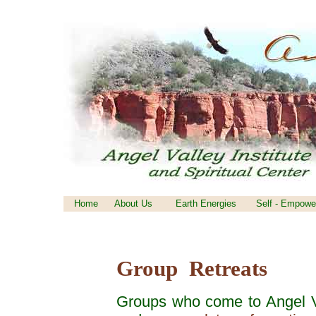
Home
About Us
Earth Energies
Self - Empowe
Group Retreats
Groups who come to Angel Va