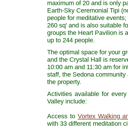
maximum of 20 and is only part
Earth-Sky Ceremonial Tipi (no
people for meditative events
260 sq' and is also suitable f
groups the Heart Pavilion is a
up to 244 people.
The optimal space for your g
and the Crystal Hall is rese
10:00 am and 11:30 am for int
staff, the Sedona community 
the property.
Activities available for ever
Valley include:
Access to
Vortex Walking an
with 33 different meditation c