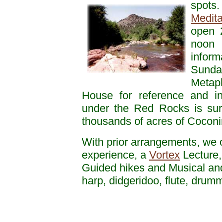
spots
Medita
open 2
noon 
inform
Sund
Metaph
House for reference and i
under the Red Rocks is sur
thousands of acres of Coconi
With prior arrangements, we 
experience, a
Vortex
Lecture,
Guided hikes and Musical an
harp, didgeridoo, flute, dru