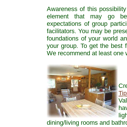
Awareness of this possibility
element that may go be
expectations of group partic
facilitators. You may be pres
foundations of your world an
your group. To get the best 
We recommend at least one we
Cr
Tip
Val
hav
lig
dining/living rooms and bath