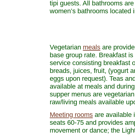
tipi guests. All bathrooms ar
women’s bathrooms located in 
Vegetarian
meals
are provide
base group rate. Breakfast is 
service consisting breakfast o
breads, juices, fruit, (yogurt 
eggs upon request). Teas and
available at meals and during
supper menus are vegetarian 
raw/living meals available u
Meeting rooms
are available i
seats 60-75 and provides amp
movement or dance; the Ligh