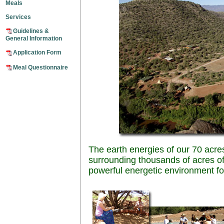
Meals
Services
Guidelines &
General Information
Application Form
Meal Questionnaire
The earth energies of our 70 acre
surrounding thousands of acres of
powerful energetic environment for