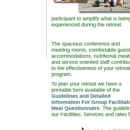
participant to amplify what is bein
experienced during the retreat.
The spacious conference and
meeting rooms, comfortable gues
accommodations, nutritional meal
and service oriented staff contribu
to the effectiveness of your retrea
program.
To plan your retreat we have a
printable form available of the
Guidelines and Detailed
Information For Group Facilitat
Meal Questionnaire
. The guideli
our Facilities, Services and rates 