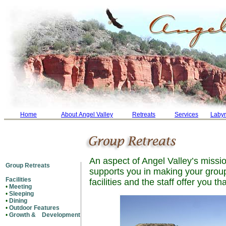
Home
About Angel Valley
Retreats
Services
Labyr
An aspect of Angel Valley’s missio
Group Retreats
supports you in making your group
Facilities
facilities and the staff offer you th
•
Meeting
•
Sleeping
•
Dining
•
Outdoor Features
•
Growth & Development