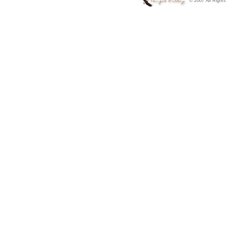
© 2007 All Right