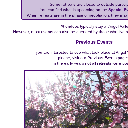
Some retreats are closed to outside particip
You can find what is upcoming on the
Special E
When retreats are in the phase of negotiation, they may
Attendees typically stay at Angel Valle
However, most events can also be attended by those who live o
Previous Events
If you are interested to see what took place at Angel 
please, visit our Previous Events page
In the early years not all retreats were po