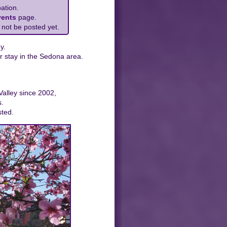
ation.
vents
page.
 not be posted yet.
y.
r stay in the Sedona area.
Valley since 2002,
s.
sted.