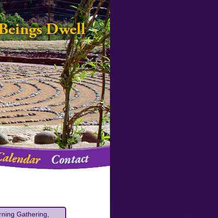
rning Gathering,