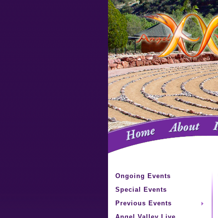
Ongoing Events
Special Events
Previous Events
Angel Valley Live