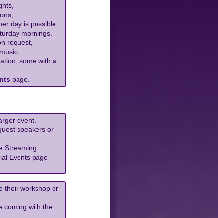
ghts,
ons,
her day is possible,
aturday mornings,
on request,
 music.
ation, some with a
nts
page.
arger event.
 guest speakers or
e Streaming.
ial Events page
do their workshop or
e coming with the