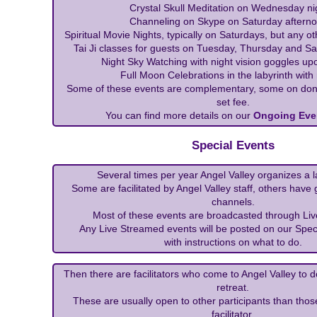
Crystal Skull Meditation on Wednesday ni
Channeling on Skype on Saturday afterno
Spiritual Movie Nights, typically on Saturdays, but any ot
Tai Ji classes for guests on Tuesday, Thursday and S
Night Sky Watching with night vision goggles up
Full Moon Celebrations in the labyrinth with
Some of these events are complementary, some on don
set fee.
You can find more details on our
Ongoing Eve
Special Events
Several times per year Angel Valley organizes a l
Some are facilitated by Angel Valley staff, others have
channels.
Most of these events are broadcasted through Liv
Any Live Streamed events will be posted on our Spec
with instructions on what to do.
Then there are facilitators who come to Angel Valley to 
retreat.
These are usually open to other participants than thos
facilitator.