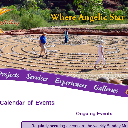
Calendar of Events
O
ngoing Events
Regularly occuring events are the weekly Sunday Mo