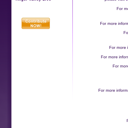
For mo
For more infor
Fo
For more i
For more inform
For more
For more inform