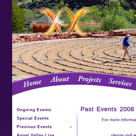
Past Events 2008
Ongoing Events
Special Events
For more informat
Previous Events
Angel Valley Live
please visit
w