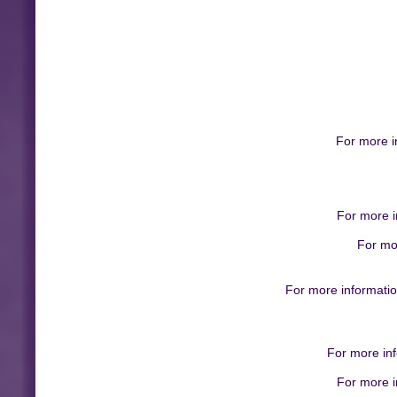
For more i
For more i
For mo
For more informatio
For more inf
For more i