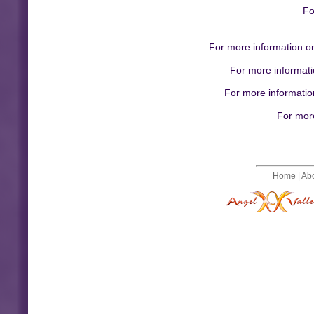
Fo
For more information on
For more informati
For more information
For more
Home
|
Ab