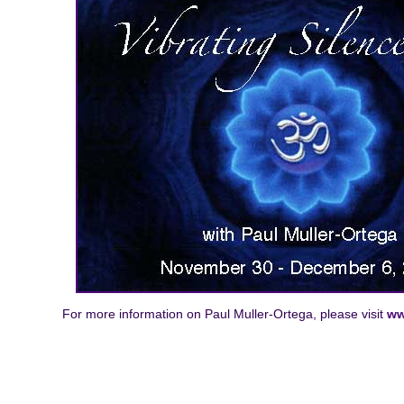
For more information on Paul Muller-Ortega, please visit
ww