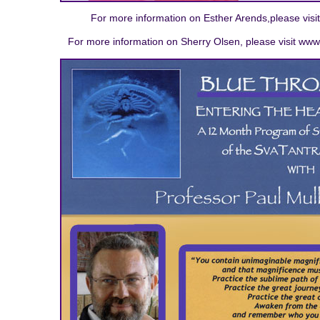
For more information on Esther Arends,please visi
For more information on Sherry Olsen, please visit www