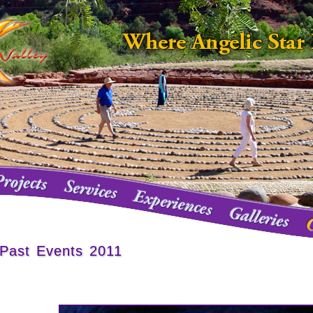
Past Events 2011