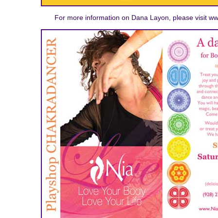
For more information on Dana Layon, please visit 