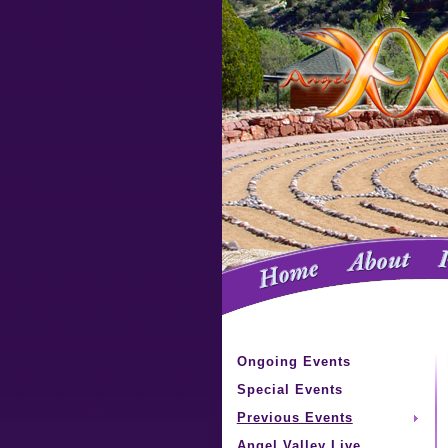
Ongoing Events
Special Events
Previous Events
Angel Valley Live