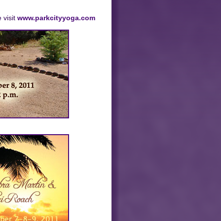
 visit
www.parkcityyoga.com