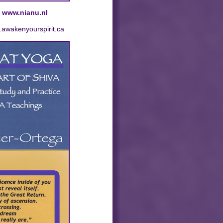
t
www.nianu.nl
.awakenyourspirit.ca