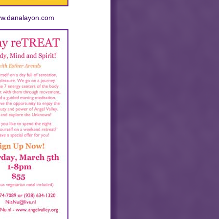
www.danalayon.com