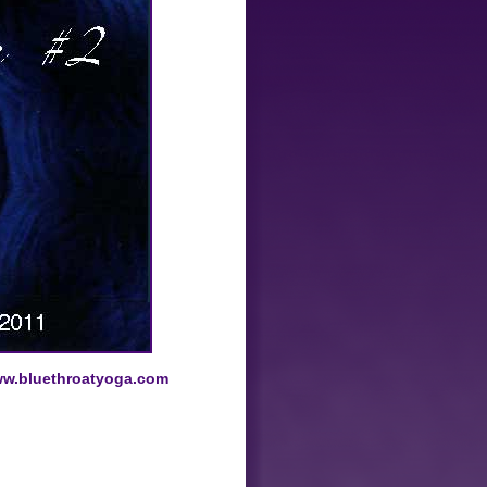
w.bluethroatyoga.com