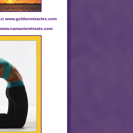
 at
www.goldenmiracles.com
www.namasteretreats.com