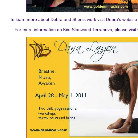
To learn more about Debra and Sheri's work visit Debra's website
For more information on Kim Stanwood Terranova, please visit