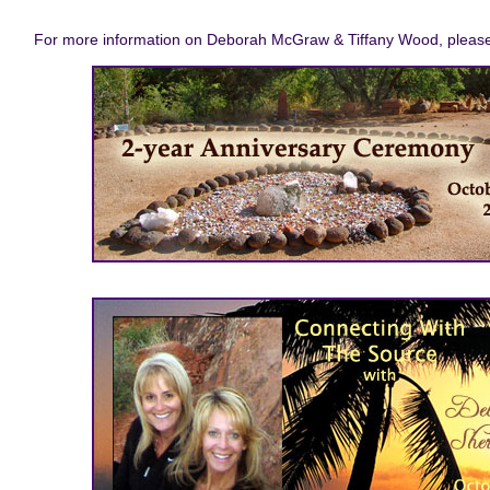
For more information on Deborah McGraw & Tiffany Wood, please