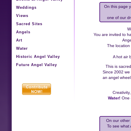
On this page y
Weddings
Views
one of our d
Sacred Sites
W
Angels
You are invited to 
Art
Ange
The location 
Water
Historic Angel Valley
A hot air 
Future Angel Valley
This is sacre
Since 2002 we
an angel wheel,
Creativity
Water!
One o
On our other 
To see what 