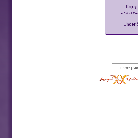
Enjoy 
Take a wa
Under S
Home
|
Ab