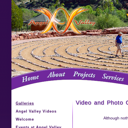
Video and Photo G
Galleries
Angel Valley Videos
Although noth
Welcome
Events at Angel Valley