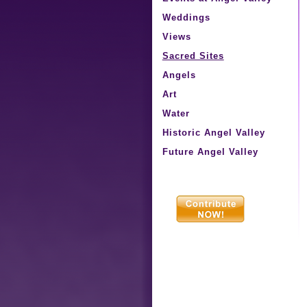
Weddings
Views
Sacred Sites
Angels
Art
Water
Historic Angel Valley
Future Angel Valley