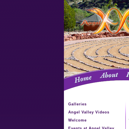
Galleries
Angel Valley Videos
Welcome
Events at Angel Valley