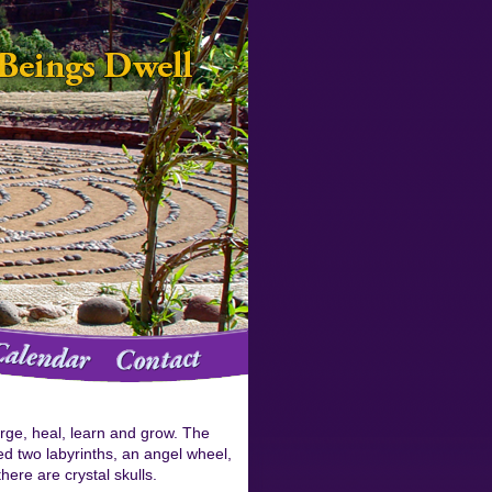
arge, heal, learn and grow. The
d two labyrinths, an angel wheel,
here are crystal skulls.