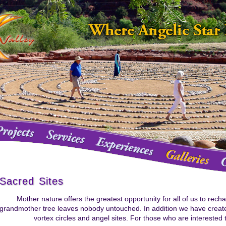
Sacred Sites
Mother nature offers the greatest opportunity for all of us to rech
grandmother tree leaves nobody untouched. In addition we have create
vortex circles and angel sites. For those who are interested t