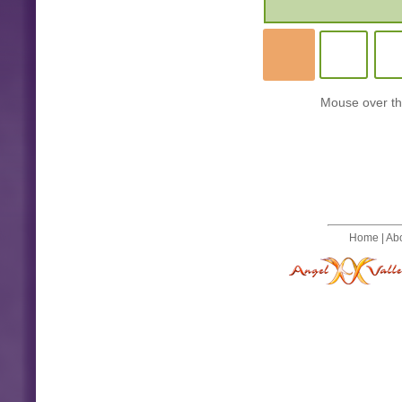
Mouse over the
Home
|
Ab