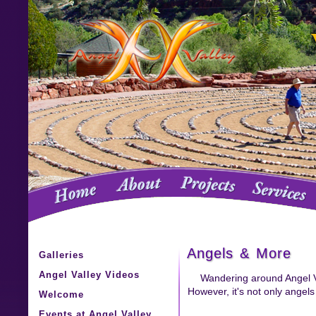
Angels & More
Galleries
Angel Valley Videos
Wandering around Angel Val
However, it's not only angel
Welcome
Events at Angel Valley