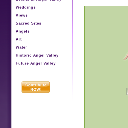
Weddings
Views
Sacred Sites
Angels
Art
Water
Historic Angel Valley
Future Angel Valley