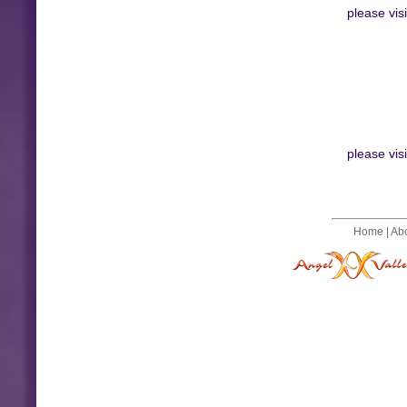
please vis
please vis
Home
|
Ab