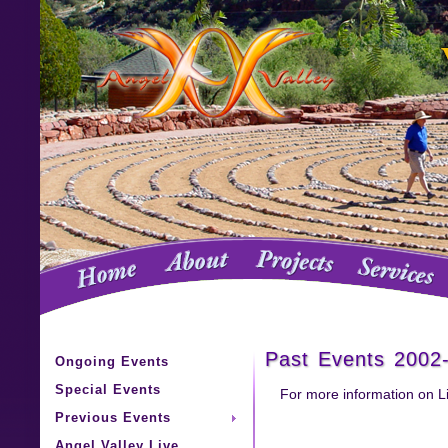
Past Events 2002
Ongoing Events
Special Events
For more information on L
Previous Events
Angel Valley Live