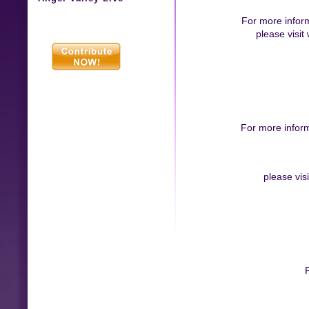
For more infor
please visi
For more infor
please vis