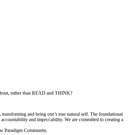
 about, rather than READ and THINK?
, transforming and being one’s true natural self. The foundational
y, accountability and impeccability. We are committed to creating a
s New Paradigm Community.