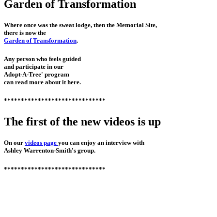
Garden of Transformation
Where once was the sweat lodge, then the Memorial Site,
there is now the
Garden of Transformation
.
Any person who feels guided
and participate in our
Adopt-A-Tree' program
can read more about it here.
******************************
The first of the new videos is up
On our
videos page
you can enjoy an interview with
Ashley Warrenton-Smith's group.
******************************