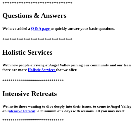
******************************
Questions & Answers
We have added a
Q & A page
to quickly answer your basic questions.
******************************
Holistic Services
With new people arriving at Angel Valley joining our community and our tea
there are more
Holistic Services
that we offer.
******************************
Intensive Retreats
We invite those wanting to dive deeply into their issues, to come to Angel Valle
an I
ntensive Retreat
: a minimum of 7 days with sessions 'all you may need'.
******************************