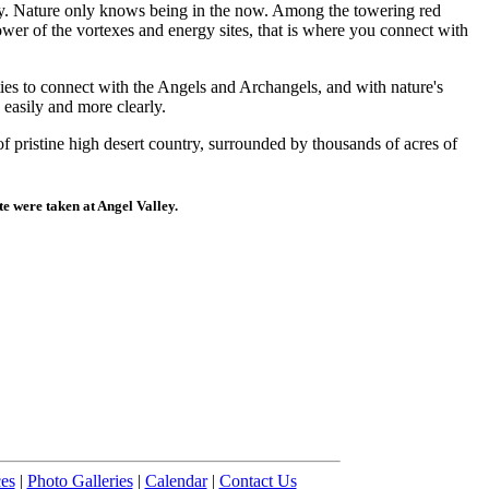
ogy. Nature only knows being in the now. Among the towering red
wer of the vortexes and energy sites, that is where you connect with
ies to connect with the Angels and Archangels, and with nature's
easily and more clearly.
f pristine high desert country, surrounded by thousands of acres of
ite were taken at Angel Valley.
es
|
Photo Galleries
|
Calendar
|
Contact Us