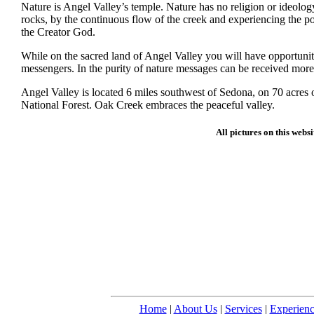
Nature is Angel Valley’s temple. Nature has no religion or ideol
rocks, by the continuous flow of the creek and experiencing the po
the Creator God.
While on the sacred land of Angel Valley you will have opportunit
messengers. In the purity of nature messages can be received more 
Angel Valley is located 6 miles southwest of Sedona, on 70 acres o
National Forest. Oak Creek embraces the peaceful valley.
All pictures on this webs
Home
|
About Us
|
Services
|
Experienc