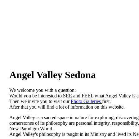
Angel Valley Sedona
We welcome you with a question:
Would you be interested to SEE and FEEL what Angel Valley is
Then we invite you to visit our
Photo Galleries
first.
After that you will find a lot of information on this website.
Angel Valley is a sacred space in nature for exploring, discovering
cornerstones of its philosophy are personal integrity, responsibilit
New Paradigm World.
Angel Valley's philosophy is taught in its Ministry and lived it