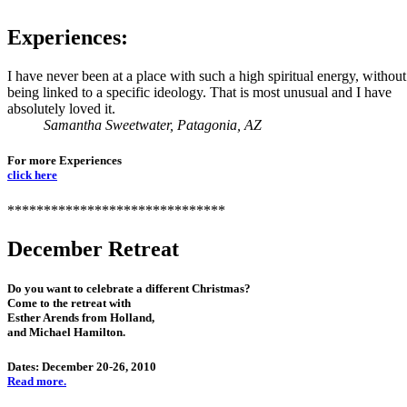
Experiences:
I have never been at a place with such a high spiritual energy, without
being linked to a specific ideology. That is most unusual and I have
absolutely loved it.
Samantha Sweetwater, Patagonia, AZ
For more Experiences
click here
******************************
December Retreat
Do you want to celebrate a different Christmas?
Come to the retreat with
Esther Arends from Holland,
and Michael Hamilton.
Dates: December 20-26, 2010
Read more.