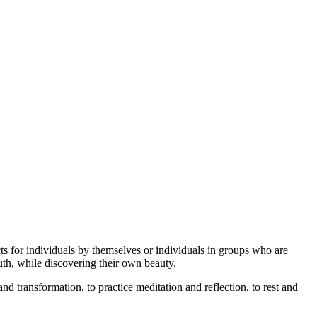
cts for individuals by themselves or individuals in groups who are
uth, while discovering their own beauty.
d transformation, to practice meditation and reflection, to rest and