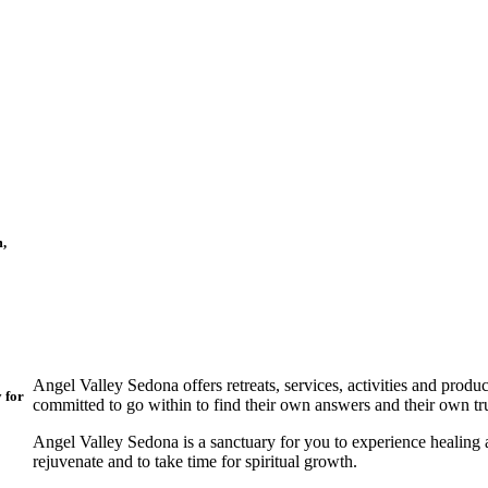
m,
Angel Valley Sedona offers retreats, services, activities and produ
y for
committed to go within to find their own answers and their own tr
Angel Valley Sedona is a sanctuary for you to experience healing an
rejuvenate and to take time for spiritual growth.