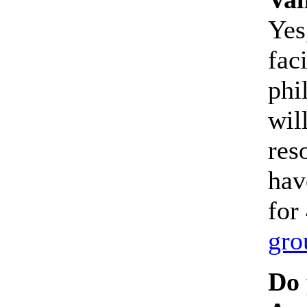
Yes
faci
phi
wil
res
hav
for
gro
Do 