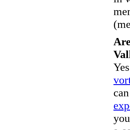
mem
(med
Are
Val
Yes
vor
can
exp
you