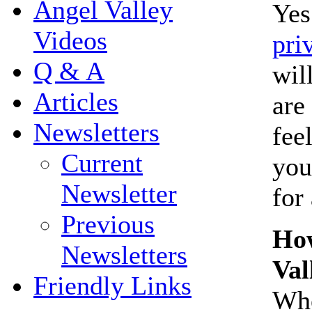
Angel Valley
Yes
Videos
pri
Q & A
wil
Articles
are
Newsletters
fee
Current
you
Newsletter
for
Previous
How
Newsletters
Val
Friendly Links
Whe