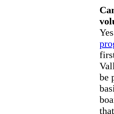
Can
vol
Yes
pro
fir
Val
be 
bas
boa
tha