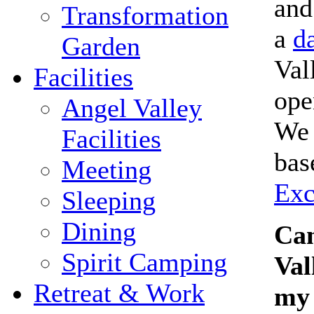
and
Transformation
a
da
Garden
Val
Facilities
ope
Angel Valley
We 
Facilities
bas
Meeting
Exc
Sleeping
Dining
Can
Spirit Camping
Val
Retreat & Work
my 