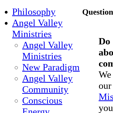
Philosophy
Questio
Angel Valley
Ministries
Do 
Angel Valley
abo
Ministries
co
New Paradigm
We 
Angel Valley
ou
Community
Mi
Conscious
you
Energy