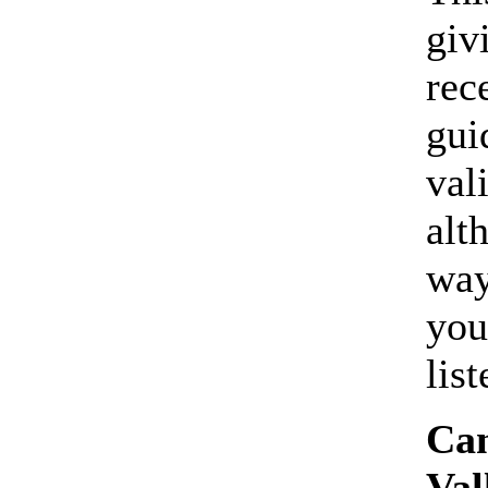
giv
rec
gui
val
alt
way
you
lis
Can
Val