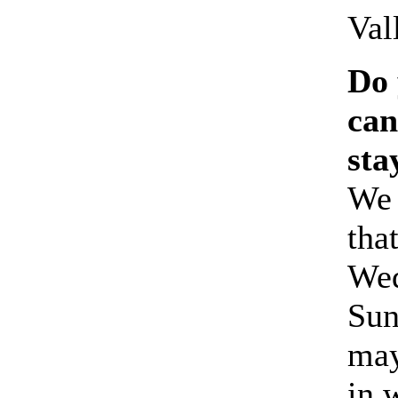
Val
Do 
can
sta
We
tha
Wed
Sun
may
in 