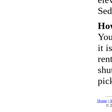
Sed
How
You
it 
ren
shu
pic
Home
|
A
© 2