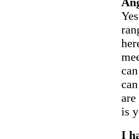
Ang
Yes
ran
her
mee
can
can
are
is 
I h