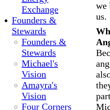
we 
Exchange
us.
Founders &
Stewards
Why
Founders &
Ang
Stewards
Bec
Michael's
ang
Vision
als
Amayra's
the
Vision
par
Four Corners
Mic