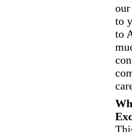
our
to 
to 
muc
con
com
care
Wha
Ex
Thi