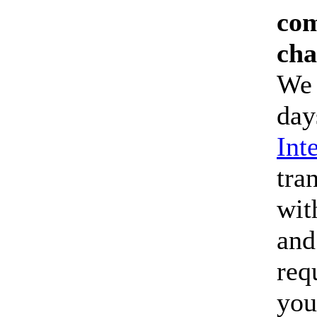
com
cha
We 
day
Int
tra
wit
and
req
you