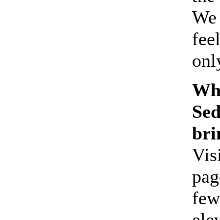
We 
fee
onl
Wha
Sed
bri
Vis
pag
few
ele