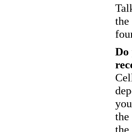
Tal
the
fou
Do 
rec
Cel
dep
you
the
the 