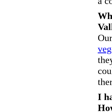
a c
Wha
Val
Our
veg
the
cou
the
I h
How