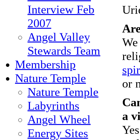
Interview Feb
Uri
2007
Are
Angel Valley
We 
Stewards Team
rel
Membership
spir
Nature Temple
or 
Nature Temple
Can
Labyrinths
a v
Angel Wheel
Yes
Energy Sites