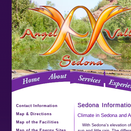
Sedona Informati
Contact Information
Map & Directions
Climate in Sedona and A
Map of the Facilities
With Sedona's elevation of
Map of the Energy Sites
sun and little rain. The diff