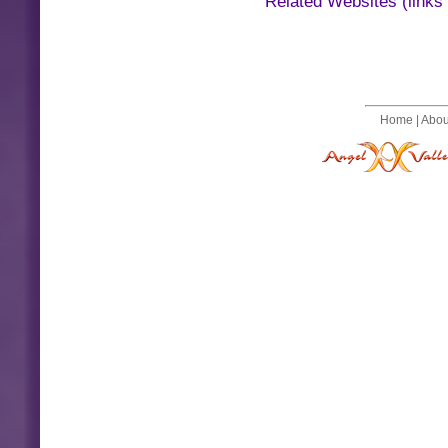
Related Websites (links
Home
|
Abou