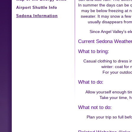
In summer the days can be q
Airport Shuttle Info
may be below freezing at ni
Sedona Information
sweater. It may snow a few 
usually disappears from
Since Angel Valley's el
Current Sedona Weather
What to bring:
Casual clothing to dress i
winter: coat for 
For your outdoor
What to do:
Allow yourself enough ti
Take your time, h
What not to do:
Plan your trip so full be