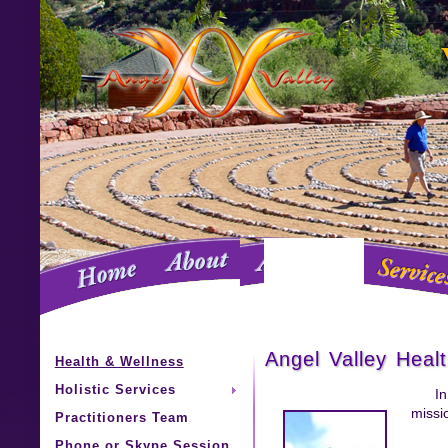
Angel Valley Heal
Health & Wellness
Holistic Services
In
missio
Practitioners Team
Phone or Skype Session