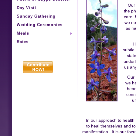
Our 
Day Visit
the ph
Sunday Gathering
care. 
we no
Wedding Ceremonies
as mu
Meals
Rates
H
subtle
stat
underl
us any
Our 
we ha
hear
conn
u
In our approach to health
to heal themselves and to 
manifestation. It is our focu