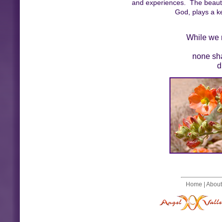
and experiences. The beauty
God, plays a ke
While we m
none sha
d
Home
|
About